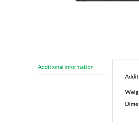
Additional information
Addit
Weig
Dime