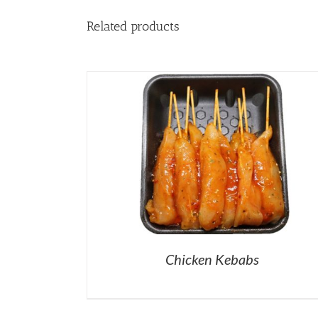
Related products
Chicken Kebabs