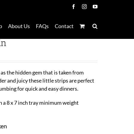
Facebook
Instagram
YouTube
p
About Us
FAQs
Contact
in
 as the hidden gem that is taken from
r and juicy these little strips are perfect
rumbing for quick and easy dinners.
 a 8 x 7 inch tray minimum weight
ken