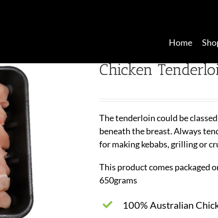
Home
Sho
Chicken Tenderlo
The tenderloin could be classed
beneath the breast. Always tende
for making kebabs, grilling or c
This product comes packaged on
650grams
100% Australian Chic