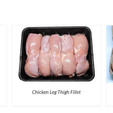
Chicken Leg Thigh Fillet