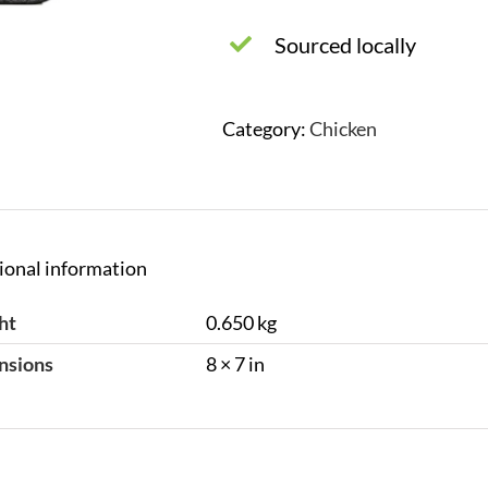
Sourced locally
Category:
Chicken
ional information
ht
0.650 kg
nsions
8 × 7 in