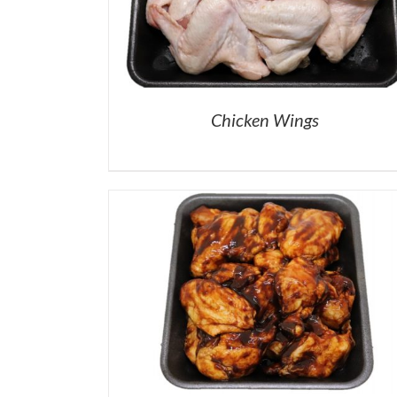
Chicken Wings