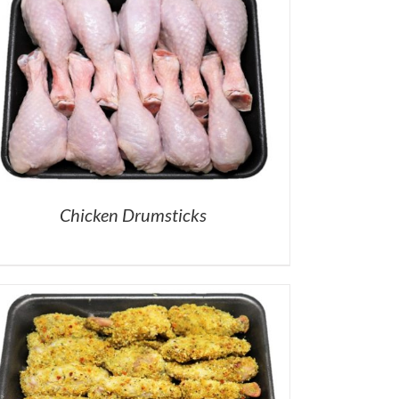
Chicken Drumsticks