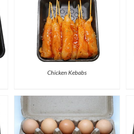
Chicken Kebabs