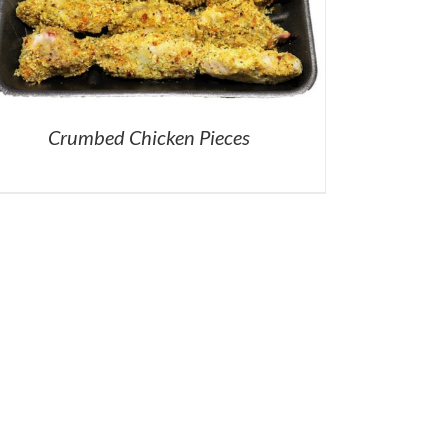
Crumbed Chicken Pieces