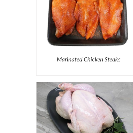
Marinated Chicken Steaks