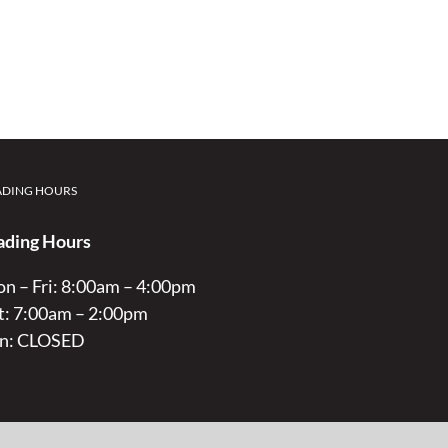
ADING HOURS
ading Hours
n – Fri: 8:00am – 4:00pm
t: 7:00am – 2:00pm
n: CLOSED