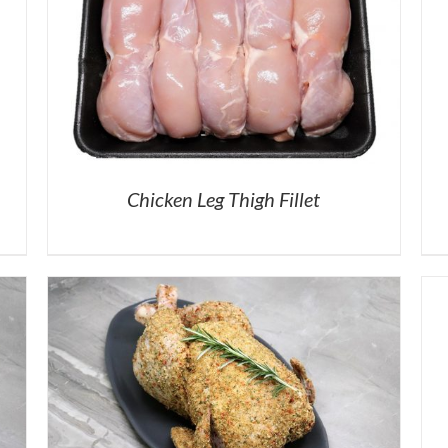
Chicken Leg Thigh Fillet