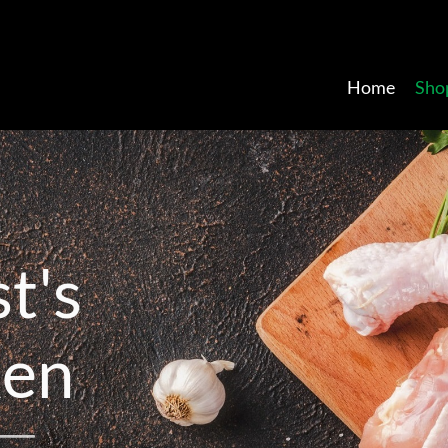
Home
Sho
s
t
'
s
k
e
n