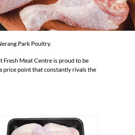
Nerang Park Poultry.
t Fresh Meat Centre is proud to be
 price point that constantly rivals the