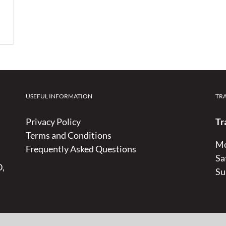
USEFUL INFORMATION
TR
Privacy Policy
Tr
Terms and Conditions
Mo
Frequently Asked Questions
Sa
D,
Su