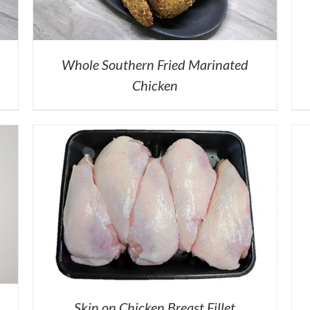
Whole Southern Fried Marinated
Chicken
Skin on Chicken Breast Fillet