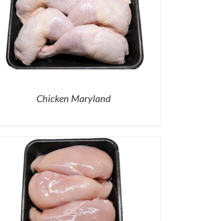
Chicken Maryland