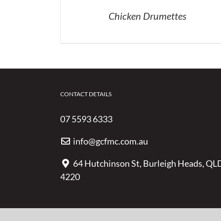
Chicken Drumettes
CONTACT DETAILS
07 5593 6333
info@gcfmc.com.au
64 Hutchinson St, Burleigh Heads, QL
4220