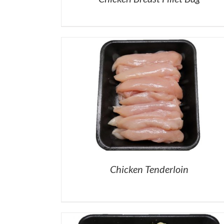
Chicken Tenderloin