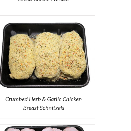
Crumbed Herb & Garlic Chicken
Breast Schnitzels