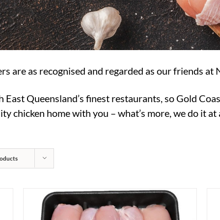
rs are as recognised and regarded as our friends at 
h East Queensland’s finest restaurants, so Gold Coas
ty chicken home with you – what’s more, we do it at a
oducts