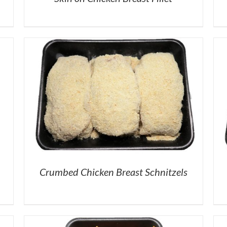
Crumbed Chicken Breast Schnitzels