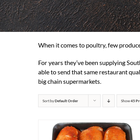
When it comes to poultry, few produce
For years they’ve been supplying Sout
able to send that same restaurant quali
big chain supermarkets.
Sort by
Default Order
Show
45 Pr