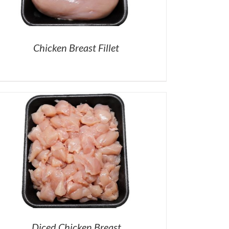
Chicken Breast Fillet
Diced Chicken Breast