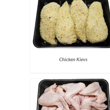
Chicken Kievs