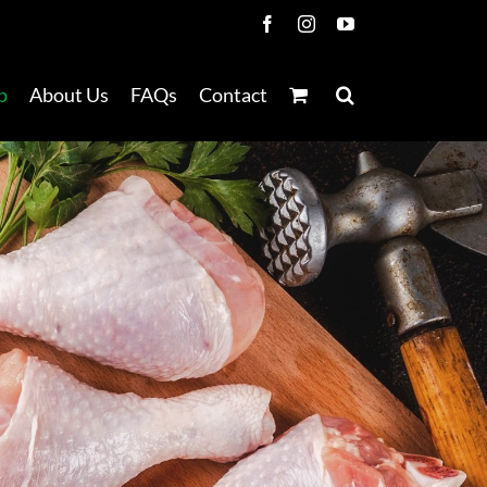
Facebook
Instagram
YouTube
p
About Us
FAQs
Contact