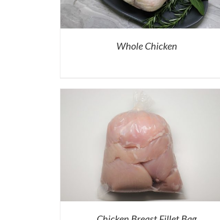
Whole Chicken
Chicken Breast Fillet Bag