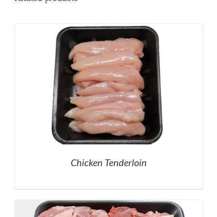
Chicken Tenderloin