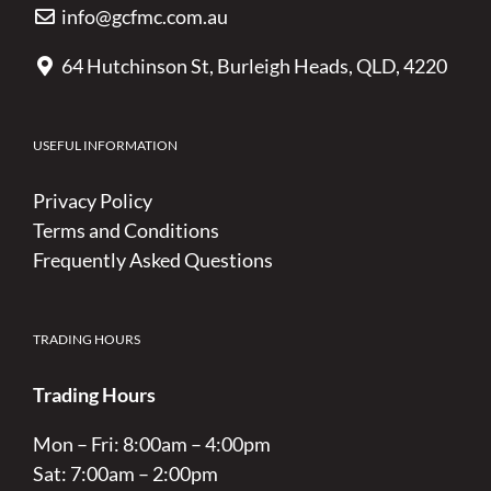
info@gcfmc.com.au
64 Hutchinson St, Burleigh Heads, QLD, 4220
USEFUL INFORMATION
Privacy Policy
Terms and Conditions
Frequently Asked Questions
TRADING HOURS
Trading Hours
Mon – Fri: 8:00am – 4:00pm
Sat: 7:00am – 2:00pm