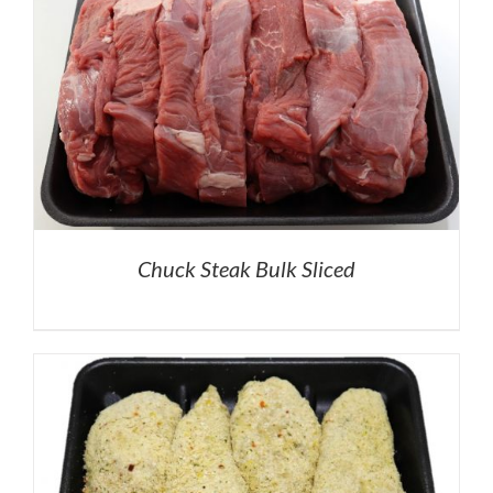
Chuck Steak Bulk Sliced