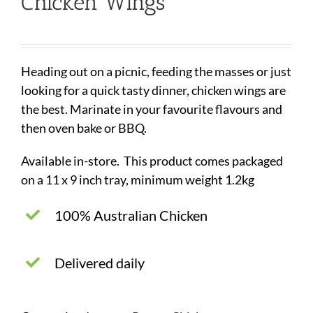
Chicken Wings
Heading out on a picnic, feeding the masses or just
looking for a quick tasty dinner, chicken wings are
the best. Marinate in your favourite flavours and
then oven bake or BBQ.
Available in-store. This product comes packaged
on a 11 x 9 inch tray, minimum weight 1.2kg
100% Australian Chicken
Delivered daily