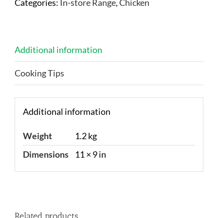
Categories:
In-store Range
,
Chicken
Additional information
Cooking Tips
Additional information
Weight
1.2 kg
Dimensions
11 × 9 in
Related products