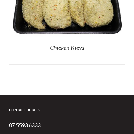
Chicken Kievs
CONTACT DETAILS
07 5593 6333