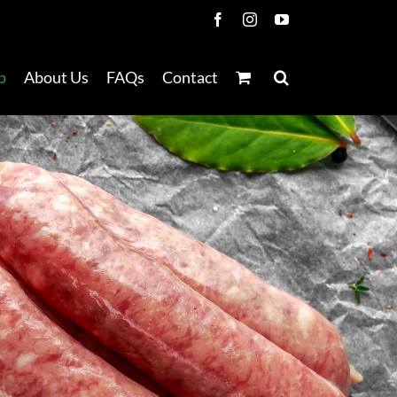
Facebook
Instagram
YouTube
p
About Us
FAQs
Contact