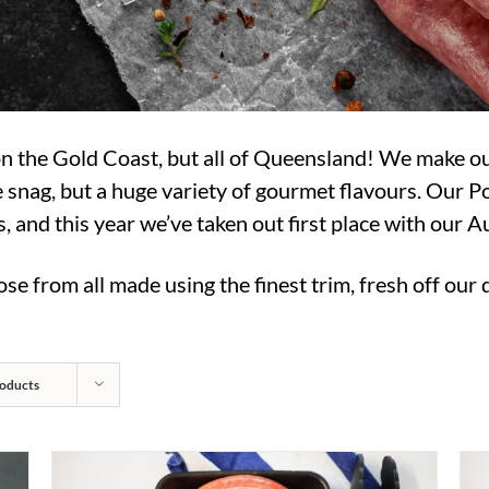
 on the Gold Coast, but all of Queensland! We make 
 snag, but a huge variety of gourmet flavours. Our 
and this year we’ve taken out first place with our 
se from all made using the finest trim, fresh off our
oducts