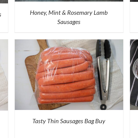
Honey, Mint & Rosemary Lamb
s
Sausages
Tasty Thin Sausages Bag Buy