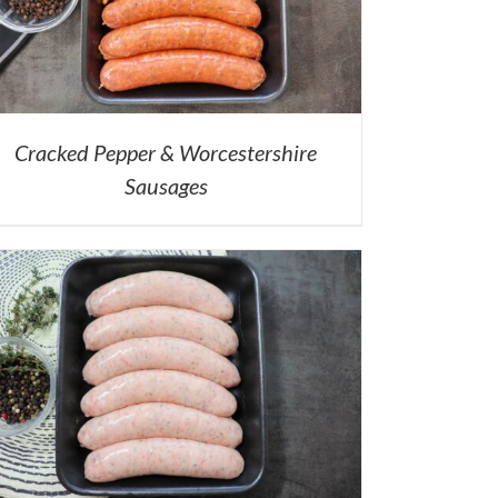
Cracked Pepper & Worcestershire
Sausages