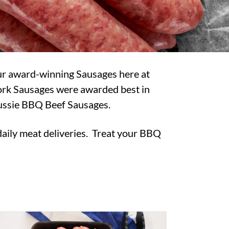
our award-winning Sausages here at
Pork Sausages were awarded best in
Aussie BBQ Beef Sausages.
 daily meat deliveries. Treat your BBQ