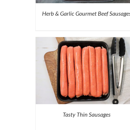
Herb & Garlic Gourmet Beef Sausage
Tasty Thin Sausages