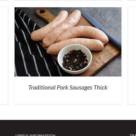
Traditional Pork Sausages Thick
USEFUL INFORMATION
TR