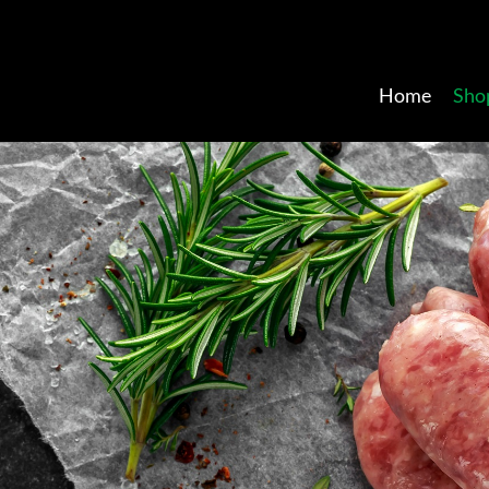
Home
Sho