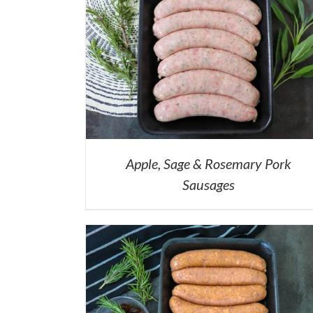
Apple, Sage & Rosemary Pork
Sausages