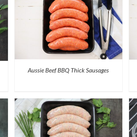
Aussie Beef BBQ Thick Sausages