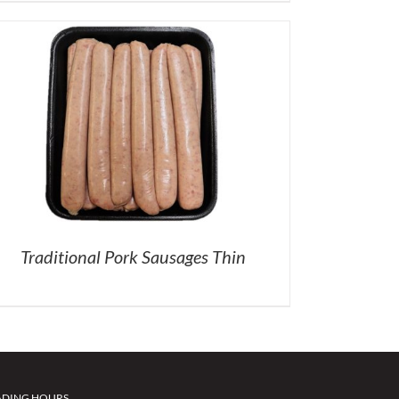
Traditional Pork Sausages Thin
ADING HOURS