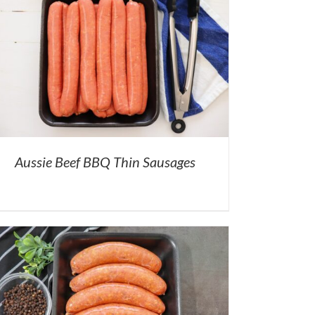
Aussie Beef BBQ Thin Sausages