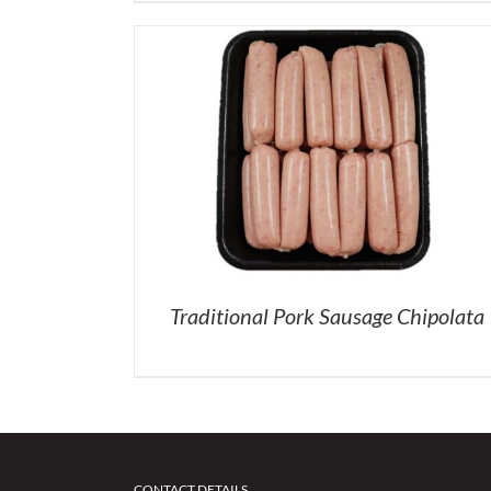
Traditional Pork Sausage Chipolata
CONTACT DETAILS