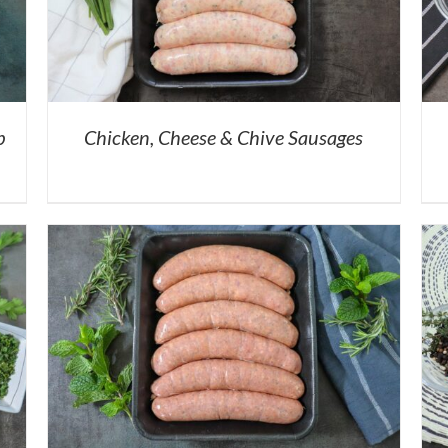
b
Chicken, Cheese & Chive Sausages