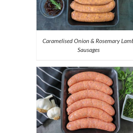
Caramelised Onion & Rosemary Lam
Sausages