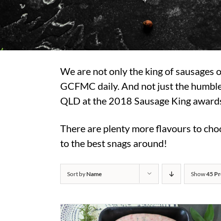
We are not only the king of sausages
GCFMC daily. And not just the humble
QLD at the 2018 Sausage King awards, 
There are plenty more flavours to choo
to the best snags around!
Sort by
Name
Show
45 Pr