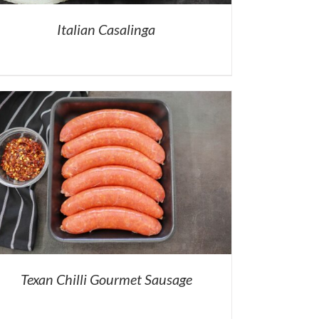
Italian Casalinga
Texan Chilli Gourmet Sausage