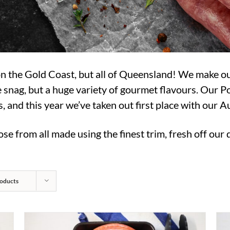
 on the Gold Coast, but all of Queensland! We make 
 snag, but a huge variety of gourmet flavours. Our 
and this year we’ve taken out first place with our 
se from all made using the finest trim, fresh off our
oducts