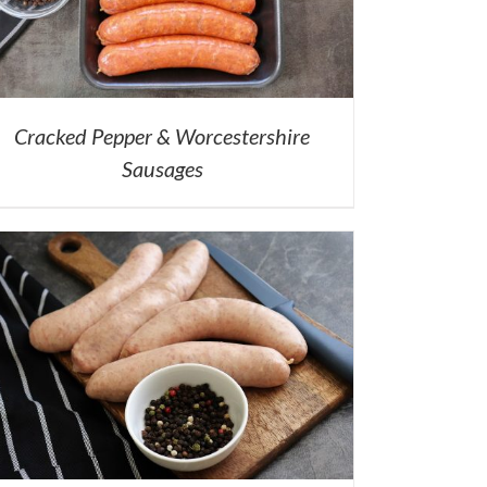
Cracked Pepper & Worcestershire
Sausages