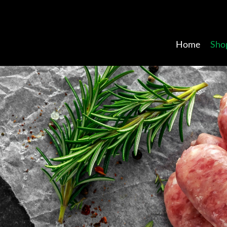
Home
Sho