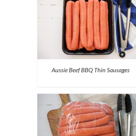
Aussie Beef BBQ Thin Sausages