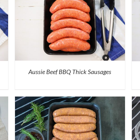
Aussie Beef BBQ Thick Sausages