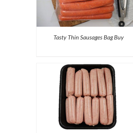
Tasty Thin Sausages Bag Buy