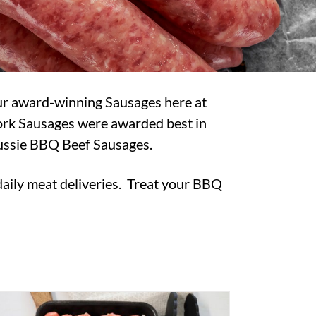
our award-winning Sausages here at
Pork Sausages were awarded best in
Aussie BBQ Beef Sausages.
 daily meat deliveries. Treat your BBQ