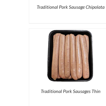
Traditional Pork Sausage Chipolata
Traditional Pork Sausages Thin