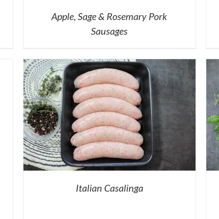
Apple, Sage & Rosemary Pork
Sausages
Italian Casalinga