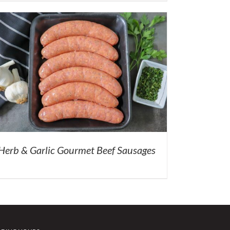
Herb & Garlic Gourmet Beef Sausages