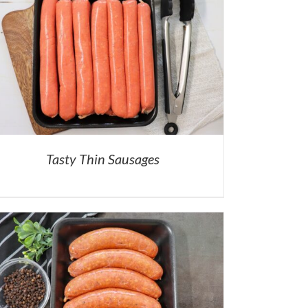
Tasty Thin Sausages