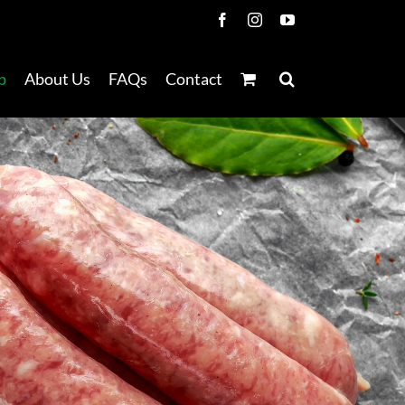
Facebook
Instagram
YouTube
p
About Us
FAQs
Contact