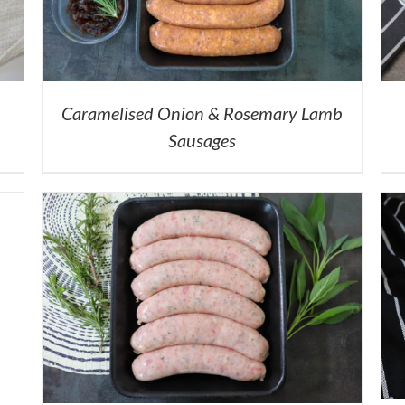
Caramelised Onion & Rosemary Lamb
Sausages