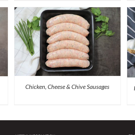
Chicken, Cheese & Chive Sausages