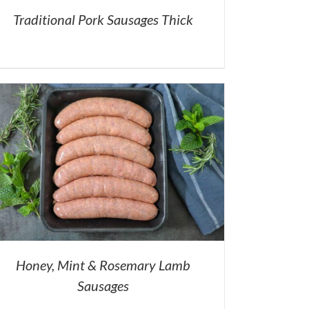
Traditional Pork Sausages Thick
Honey, Mint & Rosemary Lamb
Sausages