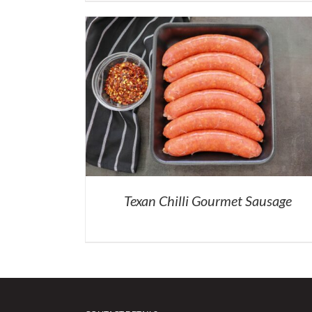
Texan Chilli Gourmet Sausage