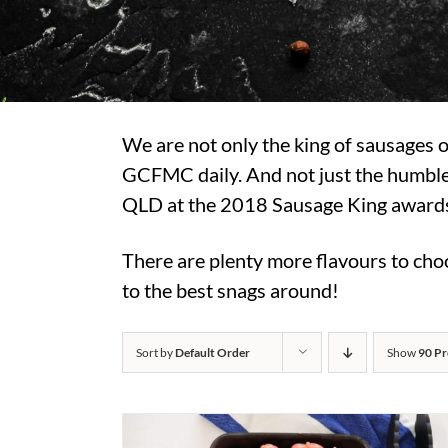
We are not only the king of sausages
GCFMC daily. And not just the humble
QLD at the 2018 Sausage King awards, 
There are plenty more flavours to choo
to the best snags around!
Sort by
Default Order
Show
90 Pr