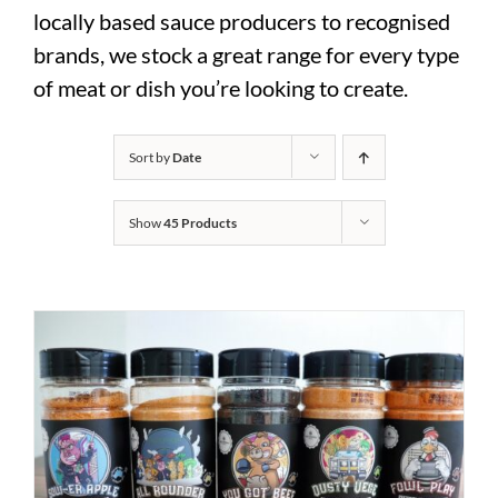
locally based sauce producers to recognised
brands, we stock a great range for every type
of meat or dish you’re looking to create.
Sort by
Date
Show
45 Products