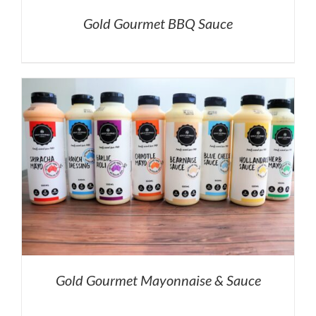
Gold Gourmet BBQ Sauce
Gold Gourmet Mayonnaise & Sauce