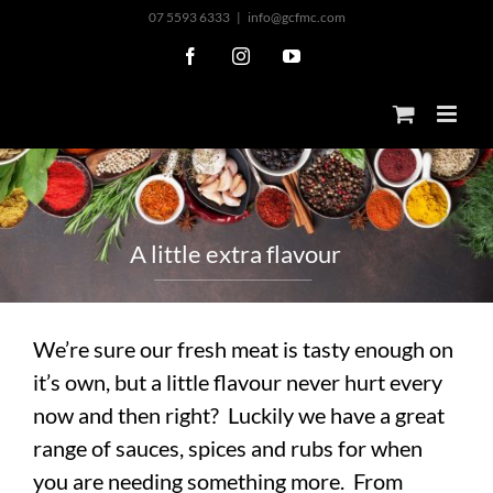
Skip
07 5593 6333
|
info@gcfmc.com
to
Facebook
Instagram
YouTube
content
A
l
i
t
t
l
e
e
x
t
r
a
f
l
a
v
o
u
r
We’re sure our fresh meat is tasty enough on
it’s own, but a little flavour never hurt every
now and then right? Luckily we have a great
range of sauces, spices and rubs for when
you are needing something more. From