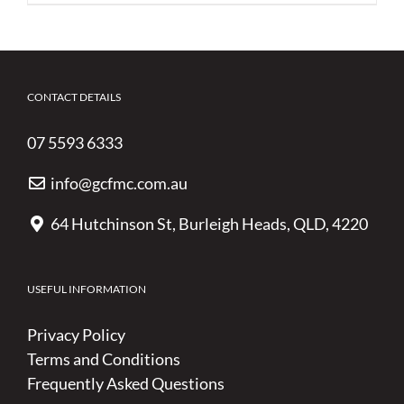
CONTACT DETAILS
07 5593 6333
info@gcfmc.com.au
64 Hutchinson St, Burleigh Heads, QLD, 4220
USEFUL INFORMATION
Privacy Policy
Terms and Conditions
Frequently Asked Questions