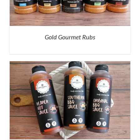
Gold Gourmet Rubs