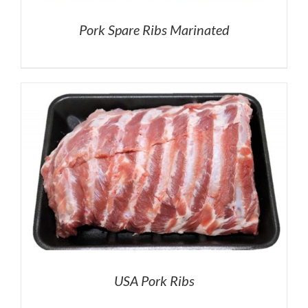
Pork Spare Ribs Marinated
USA Pork Ribs