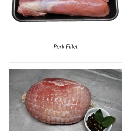
Pork Fillet