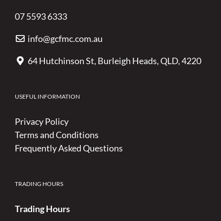
07 5593 6333
info@gcfmc.com.au
64 Hutchinson St, Burleigh Heads, QLD, 4220
USEFUL INFORMATION
Privacy Policy
Terms and Conditions
Frequently Asked Questions
TRADING HOURS
Trading Hours