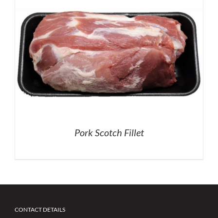
Pork Scotch Fillet
CONTACT DETAILS