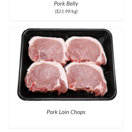
Pork Belly
($21.99/kg)
Pork Loin Chops