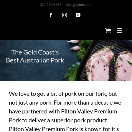
Skip
07 5593 6333
|
info@gcfmc.com
to
Facebook
Instagram
YouTube
content
T
h
e
G
o
l
d
C
o
a
s
t
'
s
B
e
s
t
A
u
s
t
r
a
l
i
a
n
P
o
r
k
We love to get a bit of pork on our fork, but
not just any pork. For more than a decade we
have partnered with Pilton Valley Premium
Pork to deliver a superior pork product.
Pilton Valley Premium Pork is known for it’s