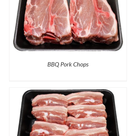
BBQ Pork Chops