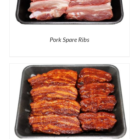
Pork Spare Ribs