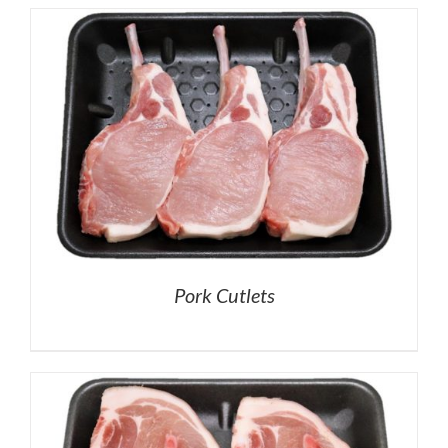
Pork Cutlets