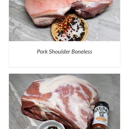
Pork Shoulder Boneless