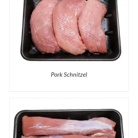
Pork Schnitzel