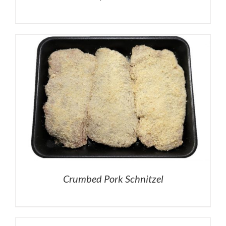
Crumbed Pork Schnitzel