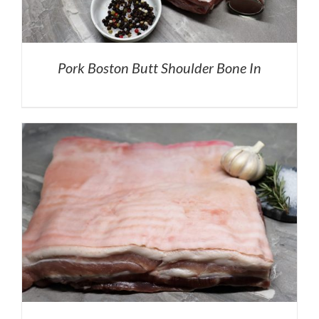
Pork Boston Butt Shoulder Bone In