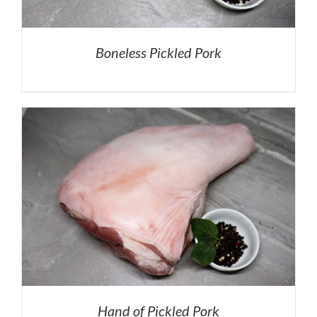
Boneless Pickled Pork
Hand of Pickled Pork