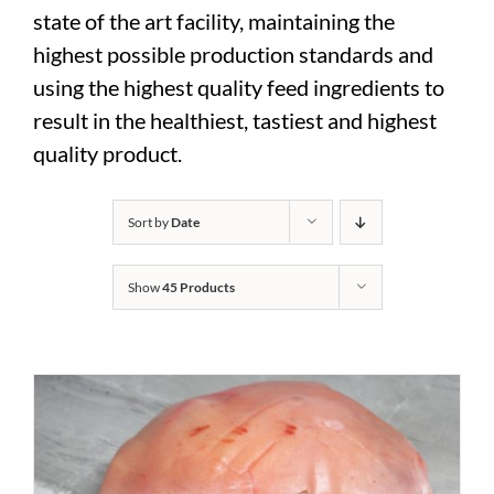
state of the art facility, maintaining the
highest possible production standards and
using the highest quality feed ingredients to
result in the healthiest, tastiest and highest
quality product.
Sort by
Date
Show
45 Products