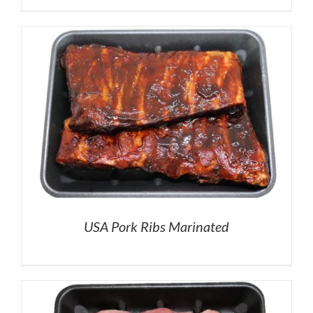
USA Pork Ribs Marinated