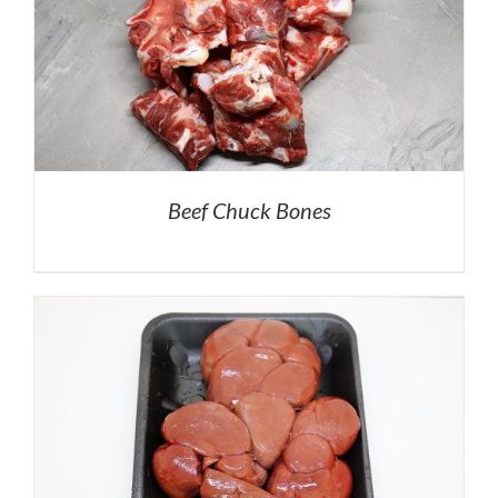
Beef Chuck Bones