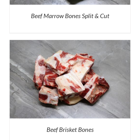
Beef Marrow Bones Split & Cut
Beef Brisket Bones