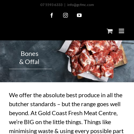
Skip
07 5593 6333
|
info@gcfmc.com
to
Facebook
Instagram
YouTube
content
B
o
n
e
s
&
O
f
f
a
l
We offer the absolute best produce in all the
butcher standards – but the range goes well
beyond. At Gold Coast Fresh Meat Centre,
we’re BIG on the little things. Things like
minimising waste & using every possible part