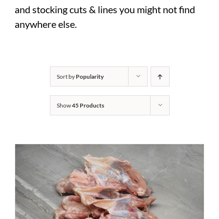
and stocking cuts & lines you might not find
anywhere else.
Sort by
Popularity
Show
45 Products