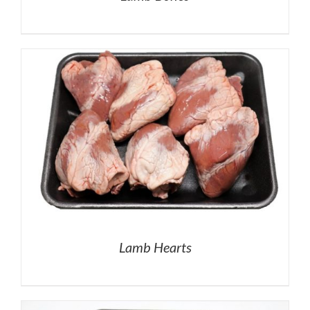
Lamb Hearts