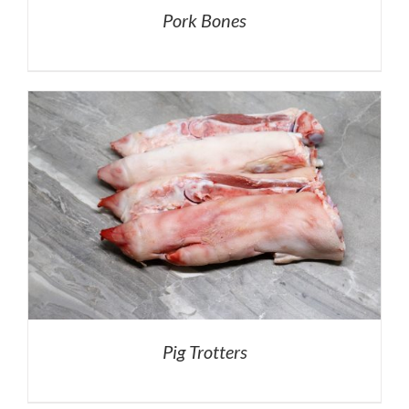
Pork Bones
Pig Trotters