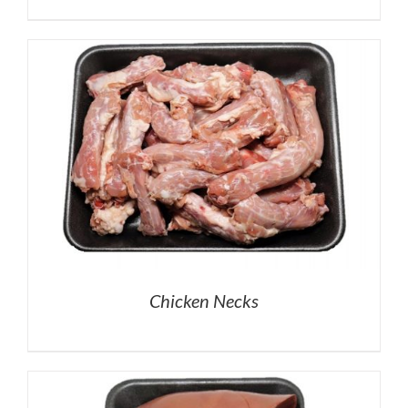
Chicken Necks