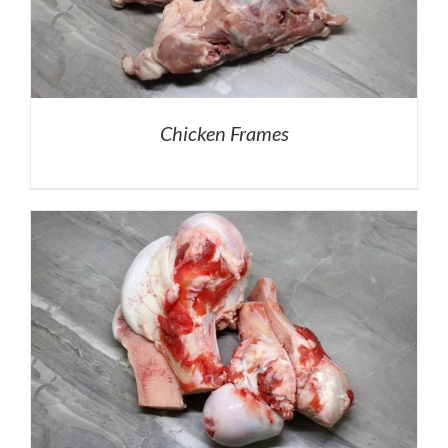
Chicken Frames