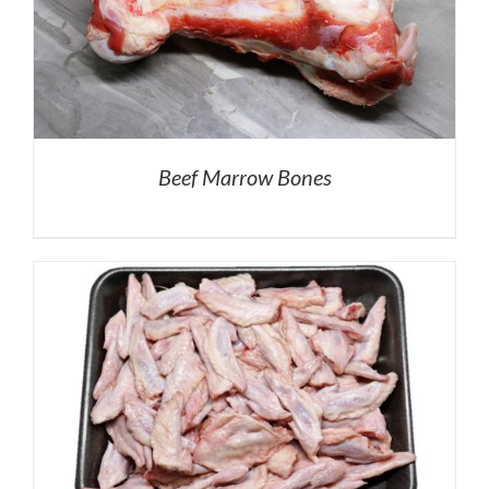
Beef Marrow Bones