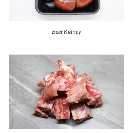
Beef Kidney