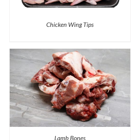
Chicken Wing Tips
Lamb Bones