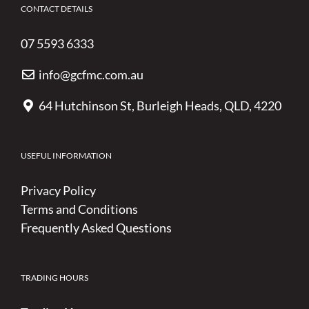
CONTACT DETAILS
07 5593 6333
info@gcfmc.com.au
64 Hutchinson St, Burleigh Heads, QLD, 4220
USEFUL INFORMATION
Privacy Policy
Terms and Conditions
Frequently Asked Questions
TRADING HOURS