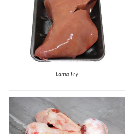
Lamb Fry