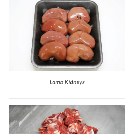
Lamb Kidneys