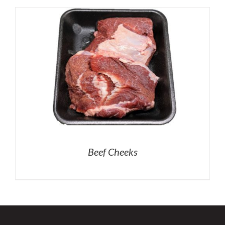
Beef Cheeks