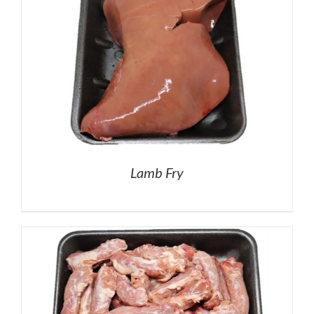
Lamb Fry