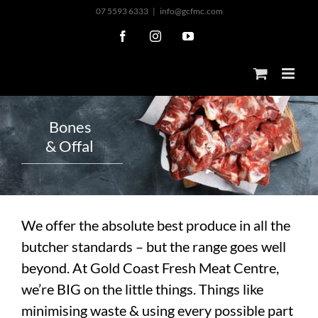
Skip
07 5593 6333
|
info@gcfmc.com
to
Facebook
Instagram
YouTube
content
B
o
n
e
s
&
O
f
f
a
l
We offer the absolute best produce in all the
butcher standards – but the range goes well
beyond. At Gold Coast Fresh Meat Centre,
we’re BIG on the little things. Things like
minimising waste & using every possible part