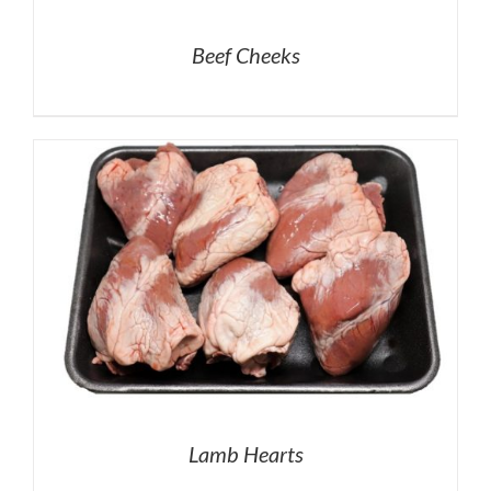
Beef Cheeks
Lamb Hearts