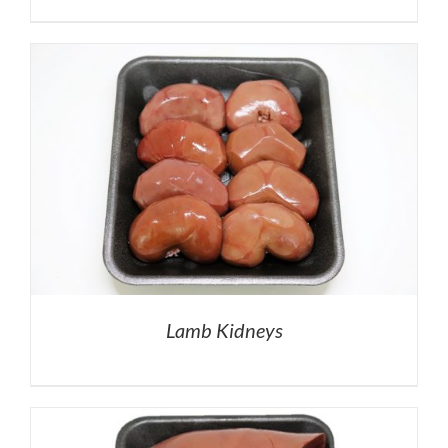
Lamb Kidneys