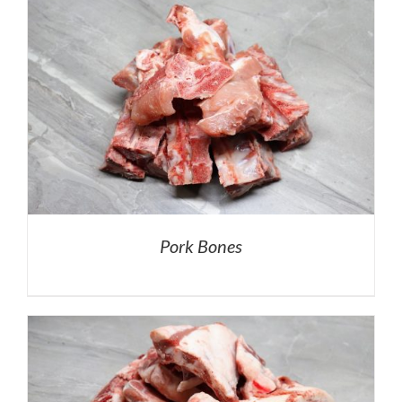
Pork Bones