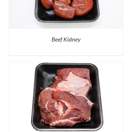
Beef Kidney