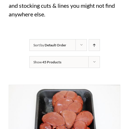
and stocking cuts & lines you might not find
anywhere else.
Sort by
Default Order
Show
45 Products