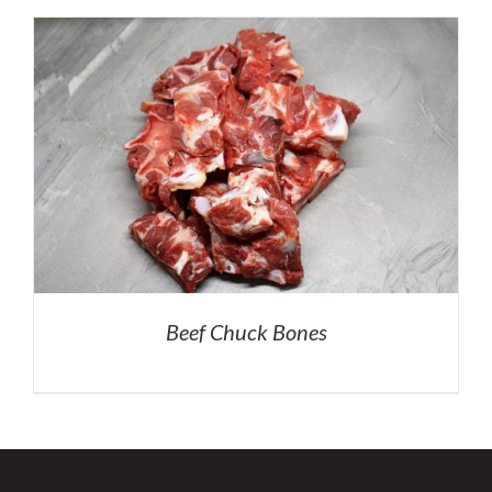
Beef Chuck Bones