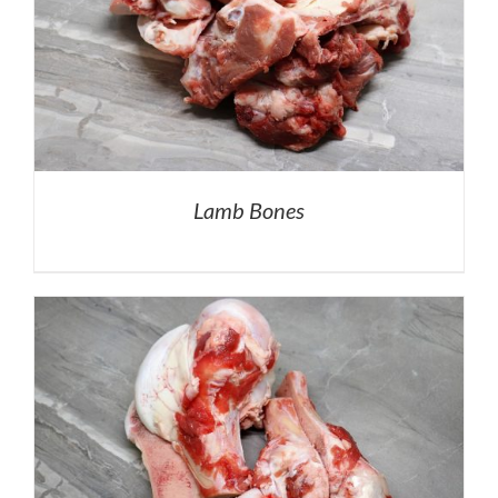
Lamb Bones