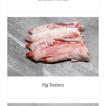
Pig Trotters