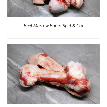
Beef Marrow Bones Split & Cut