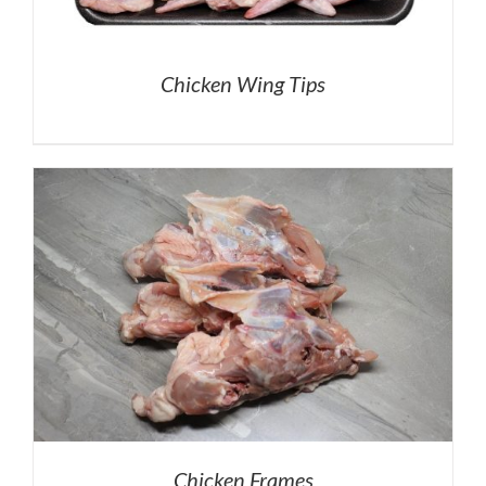
Chicken Wing Tips
Chicken Frames