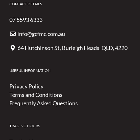
CONTACT DETAILS
07 5593 6333
info@gcfmc.com.au
64 Hutchinson St, Burleigh Heads, QLD, 4220
USEFUL INFORMATION
Privacy Policy
Terms and Conditions
Frequently Asked Questions
TRADING HOURS