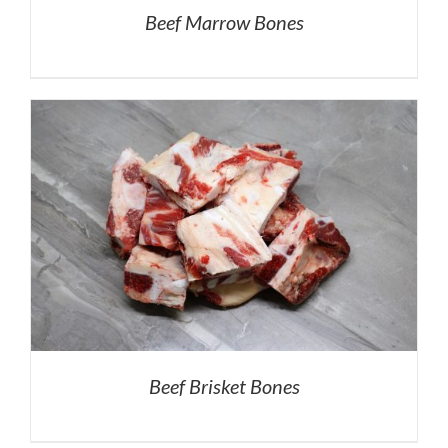
Beef Marrow Bones
Beef Brisket Bones