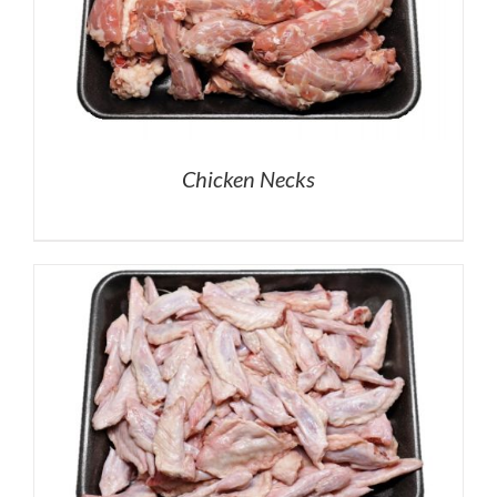
Chicken Necks