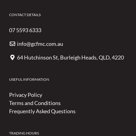
CONTACT DETAILS
07 5593 6333
info@gcfmc.com.au
64 Hutchinson St, Burleigh Heads, QLD, 4220
USEFUL INFORMATION
Privacy Policy
Terms and Conditions
Frequently Asked Questions
TRADING HOURS