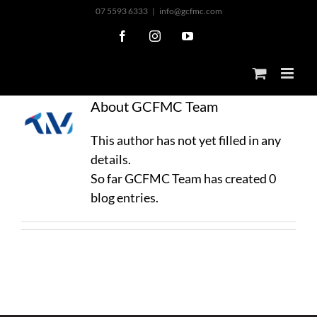
Skip
07 5593 6333
|
info@gcfmc.com
to
Facebook
Instagram
YouTube
content
About
GCFMC Team
This author has not yet filled in any
details.
So far GCFMC Team has created 0
blog entries.