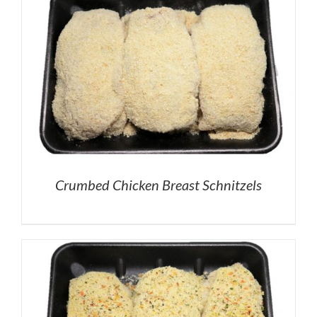
Crumbed Chicken Breast Schnitzels