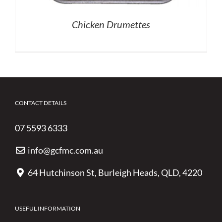
Chicken Drumettes
CONTACT DETAILS
07 5593 6333
info@gcfmc.com.au
64 Hutchinson St, Burleigh Heads, QLD, 4220
USEFUL INFORMATION