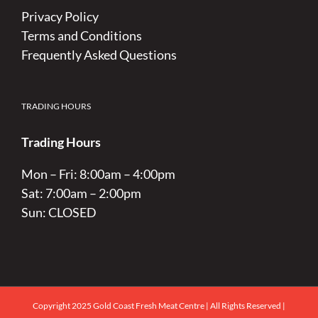
Privacy Policy
Terms and Conditions
Frequently Asked Questions
TRADING HOURS
Trading Hours
Mon – Fri: 8:00am – 4:00pm
Sat: 7:00am – 2:00pm
Sun: CLOSED
Copyright 2025 Gold Coast Fresh Meat Centre | All Rights Reserved |