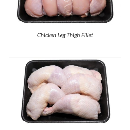
Chicken Leg Thigh Fillet