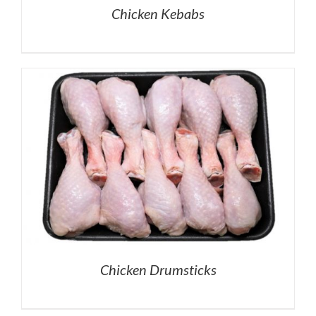
Chicken Kebabs
Chicken Drumsticks