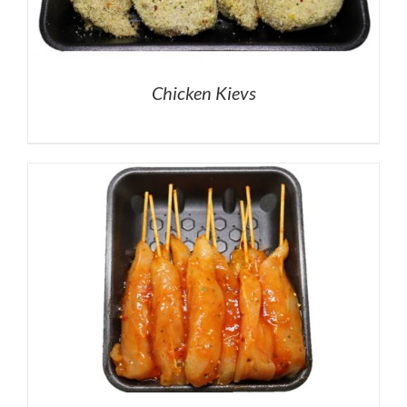
Chicken Kievs