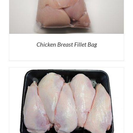
Chicken Breast Fillet Bag