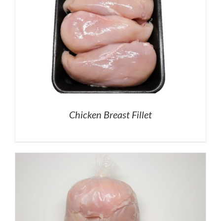
Chicken Breast Fillet