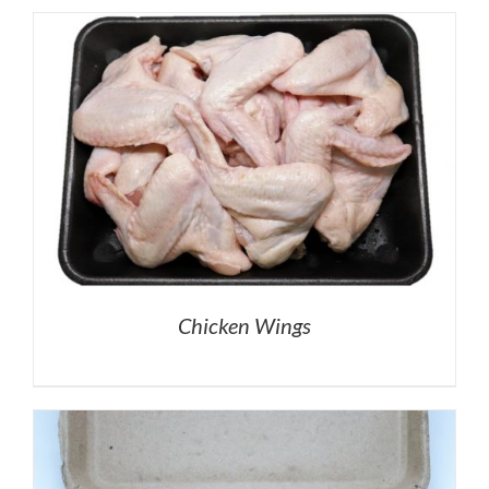
Chicken Wings