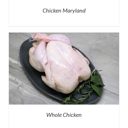
Chicken Maryland
Whole Chicken