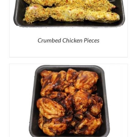
Crumbed Chicken Pieces