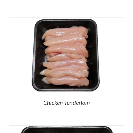
Chicken Tenderloin