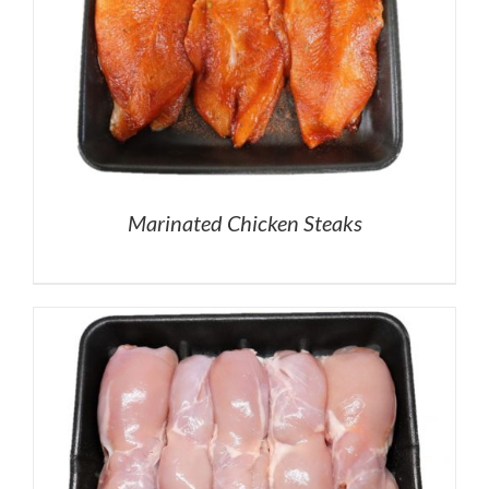
Marinated Chicken Steaks