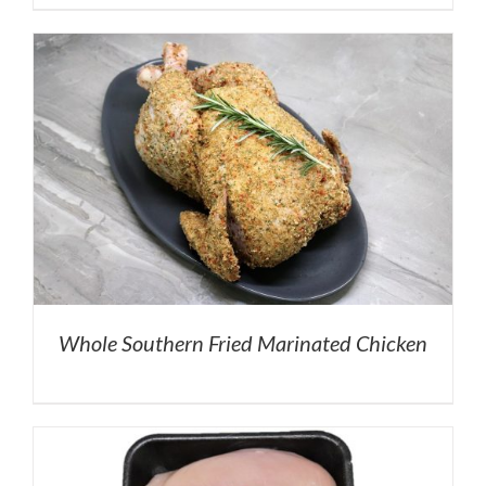
Whole Southern Fried Marinated Chicken