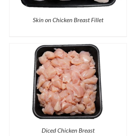
Skin on Chicken Breast Fillet
Diced Chicken Breast