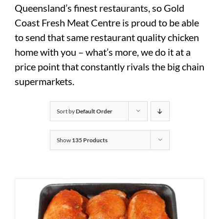
Queensland’s finest restaurants, so Gold
Coast Fresh Meat Centre is proud to be able
to send that same restaurant quality chicken
home with you – what’s more, we do it at a
price point that constantly rivals the big chain
supermarkets.
Sort by
Default Order
Show
135 Products