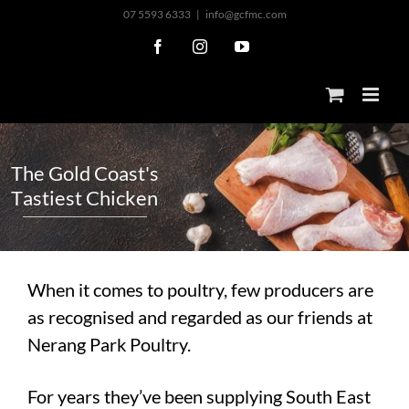
Skip
07 5593 6333
|
info@gcfmc.com
to
Facebook
Instagram
YouTube
content
T
h
e
G
o
l
d
C
o
a
s
t
'
s
T
a
s
t
i
e
s
t
C
h
i
c
k
e
n
When it comes to poultry, few producers are
as recognised and regarded as our friends at
Nerang Park Poultry.
For years they’ve been supplying South East