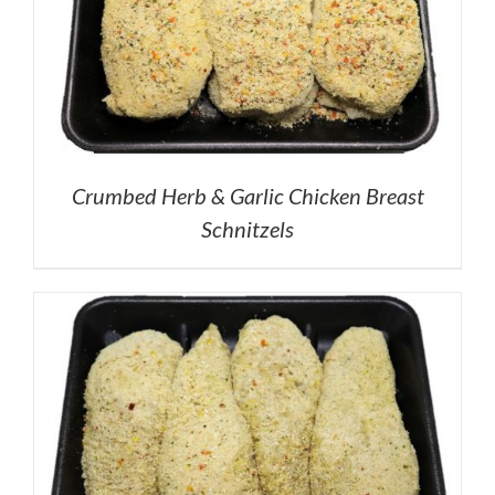
Crumbed Herb & Garlic Chicken Breast
Schnitzels