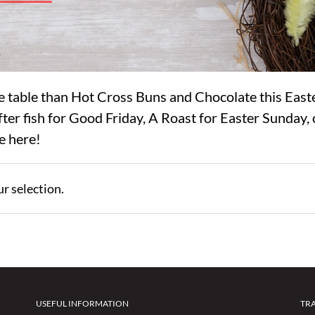
e table than Hot Cross Buns and Chocolate this East
ter fish for Good Friday, A Roast for Easter Sunday, 
e here!
r selection.
USEFUL INFORMATION
TR