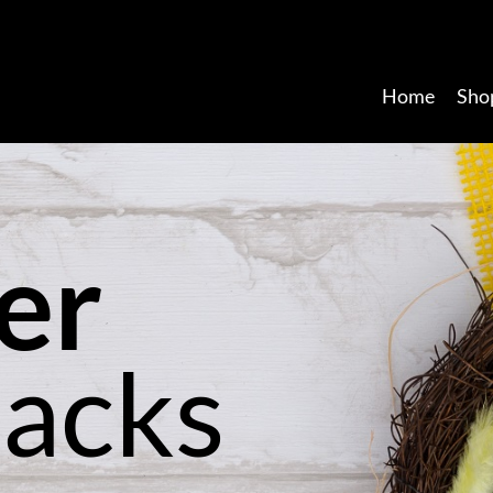
Home
Sho
e
r
P
a
c
k
s