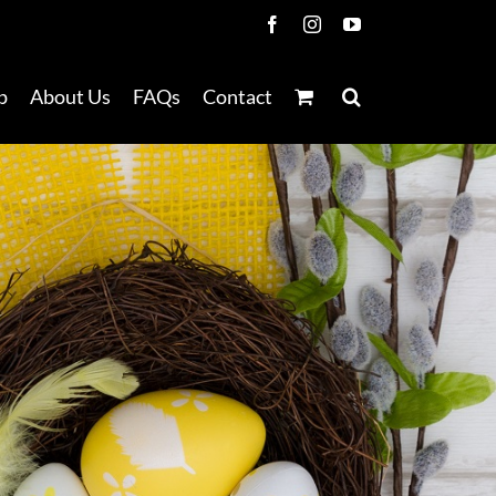
Facebook
Instagram
YouTube
p
About Us
FAQs
Contact