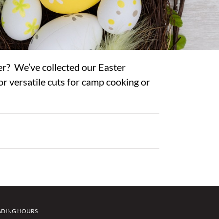
er? We’ve collected our Easter
or versatile cuts for camp cooking or
ADING HOURS