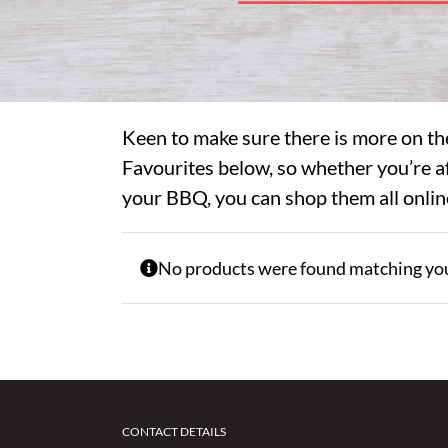
Keen to make sure there is more on th
Favourites below, so whether you’re af
your BBQ, you can shop them all onlin
No products were found matching you
CONTACT DETAILS