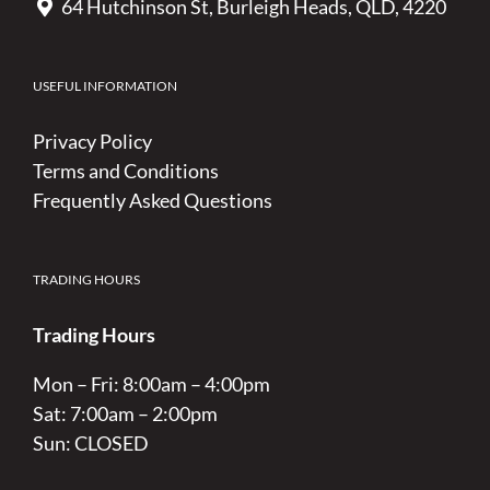
64 Hutchinson St, Burleigh Heads, QLD, 4220
USEFUL INFORMATION
Privacy Policy
Terms and Conditions
Frequently Asked Questions
TRADING HOURS
Trading Hours
Mon – Fri: 8:00am – 4:00pm
Sat: 7:00am – 2:00pm
Sun: CLOSED