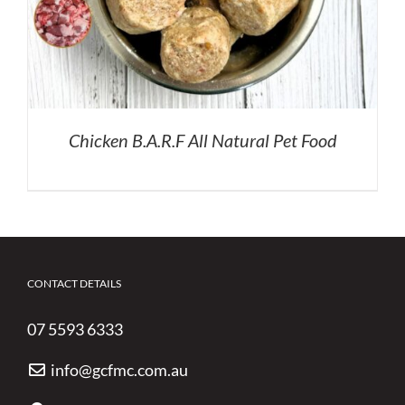
Chicken B.A.R.F All Natural Pet Food
CONTACT DETAILS
07 5593 6333
info@gcfmc.com.au