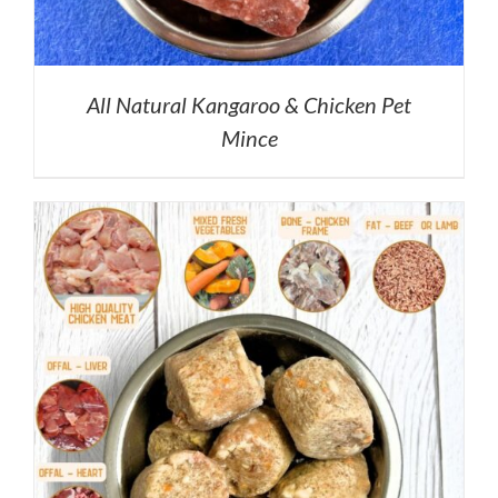
All Natural Kangaroo & Chicken Pet
Mince