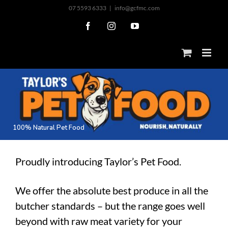
Skip
07 5593 6333
|
info@gcfmc.com
to
Facebook
Instagram
YouTube
content
1
0
0
%
N
a
t
u
r
a
l
P
e
t
F
o
o
d
Proudly introducing Taylor’s Pet Food.
We offer the absolute best produce in all the
butcher standards – but the range goes well
beyond with raw meat variety for your