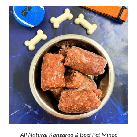
All Natural Kangaroo & Beef Pet Mince