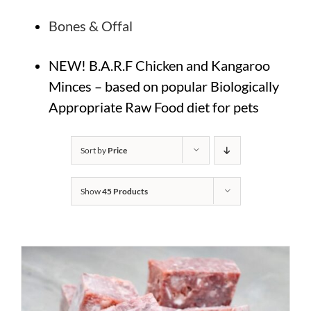
Bones & Offal
NEW! B.A.R.F Chicken and Kangaroo
Minces – based on popular Biologically
Appropriate Raw Food diet for pets
Sort by
Price
Show
45 Products