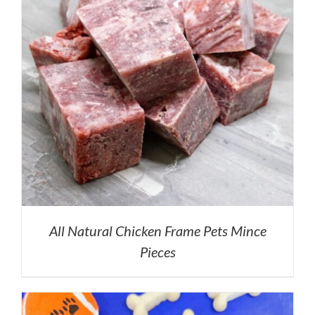
All Natural Chicken Frame Pets Mince
Pieces