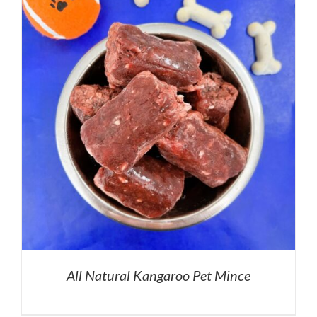
All Natural Kangaroo Pet Mince