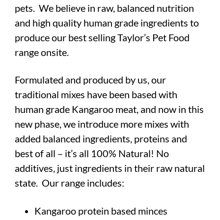
pets.
We believe in raw, balanced nutrition
and high quality human grade ingredients to
produce our best selling Taylor’s Pet Food
range onsite.
Formulated and produced by us, our
traditional mixes have been based with
human grade Kangaroo meat, and now in this
new phase, we introduce more mixes with
added balanced ingredients, proteins and
best of all –
it’s all 100% Natural! No
additives, just ingredients in their raw natural
state. Our range includes:
Kangaroo protein based minces