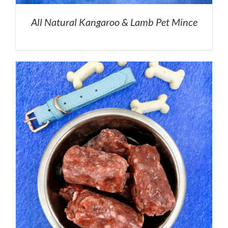
All Natural Kangaroo & Lamb Pet Mince