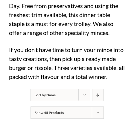
Day. Free from preservatives and using the
freshest trim available, this dinner table
staple is a must for every trolley. We also
offer a range of other speciality minces.
If you don’t have time to turn your mince into
tasty creations, then pick up a ready made
burger or rissole. Three varieties available, all
packed with flavour and a total winner.
Sort by
Name
Show
45 Products