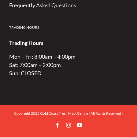
Frequently Asked Questions
TRADING HOURS
Trading Hours
Mon – Fri: 8:00am – 4:00pm
Sat: 7:00am – 2:00pm
Sun: CLOSED
Copyright 2025 Gold Coast Fresh Meat Centre | All Rights Reserved |
Facebook
Instagram
YouTube