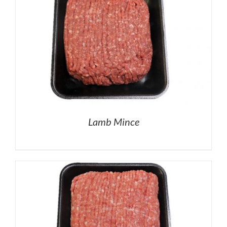
Lamb Mince