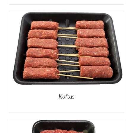
Koftas