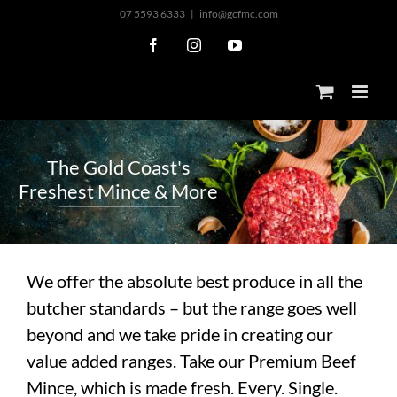
Skip
07 5593 6333
|
info@gcfmc.com
to
Facebook
Instagram
YouTube
content
T
h
e
G
o
l
d
C
o
a
s
t
'
s
F
r
e
s
h
e
s
t
M
i
n
c
e
&
M
o
r
e
We offer the absolute best produce in all the
butcher standards – but the range goes well
beyond and we take pride in creating our
value added ranges. Take our Premium Beef
Mince, which is made fresh. Every. Single.