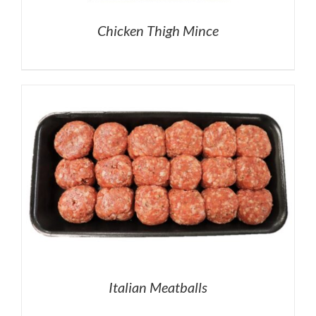
Chicken Thigh Mince
Italian Meatballs