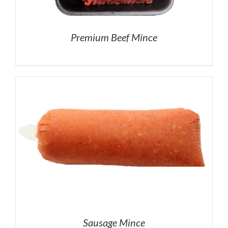
Premium Beef Mince
Sausage Mince