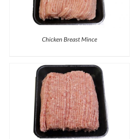
Chicken Breast Mince