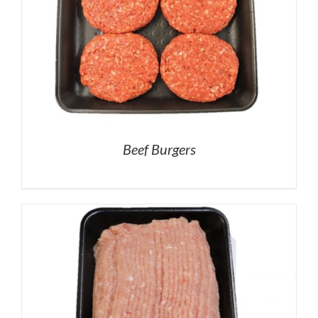
Beef Burgers