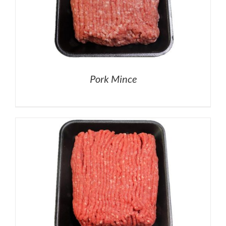
Pork Mince