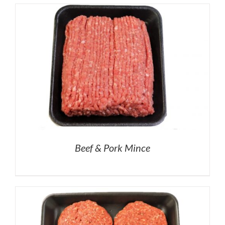
Beef & Pork Mince