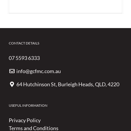
CONTACT DETAILS
07 5593 6333
info@gcfmc.com.au
64 Hutchinson St, Burleigh Heads, QLD, 4220
USEFUL INFORMATION
Privacy Policy
Terms and Conditions