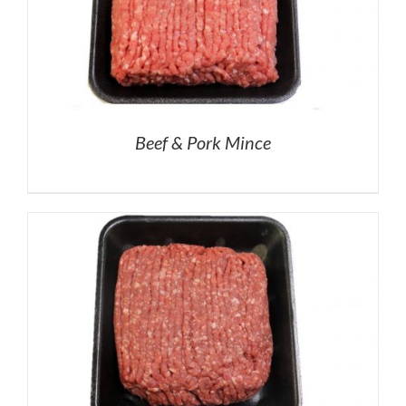
Beef & Pork Mince