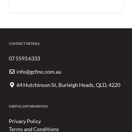
CONTACT DETAILS
07 5593 6333
info@gcfmc.com.au
64 Hutchinson St, Burleigh Heads, QLD, 4220
USEFUL INFORMATION
Privacy Policy
Terms and Conditions