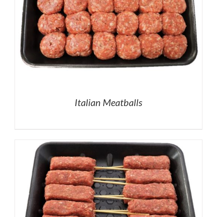
Italian Meatballs