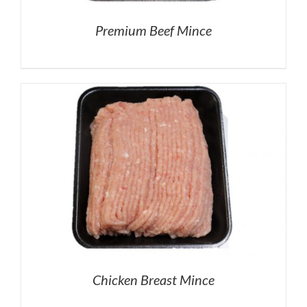
Premium Beef Mince
Chicken Breast Mince