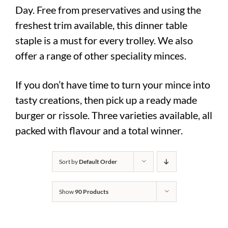
Day. Free from preservatives and using the
freshest trim available, this dinner table
staple is a must for every trolley. We also
offer a range of other speciality minces.
If you don’t have time to turn your mince into
tasty creations, then pick up a ready made
burger or rissole. Three varieties available, all
packed with flavour and a total winner.
Sort by
Default Order
Show
90 Products