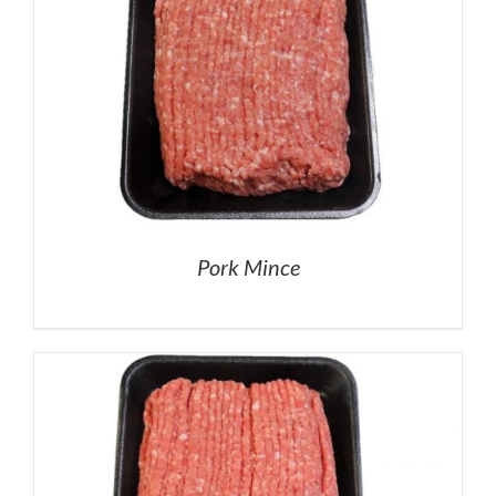
Pork Mince