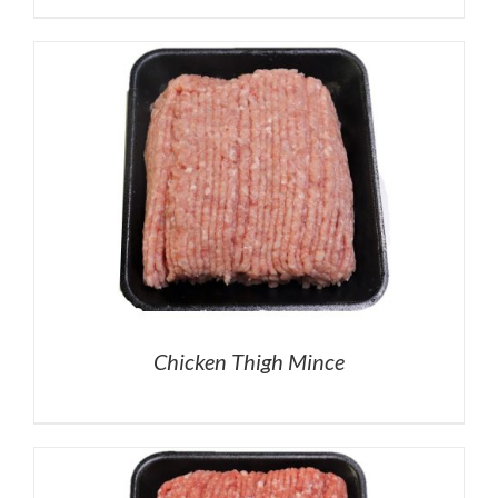
Chicken Thigh Mince