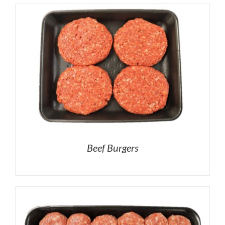
Beef Burgers