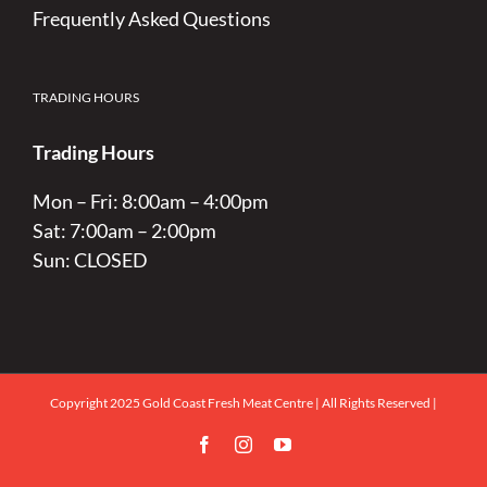
Frequently Asked Questions
TRADING HOURS
Trading Hours
Mon – Fri: 8:00am – 4:00pm
Sat: 7:00am – 2:00pm
Sun: CLOSED
Copyright 2025 Gold Coast Fresh Meat Centre | All Rights Reserved |
Facebook
Instagram
YouTube