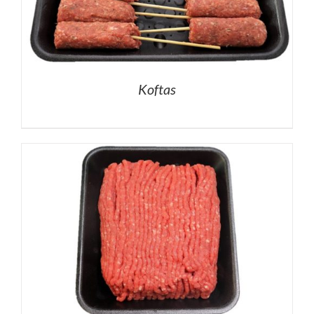
Koftas