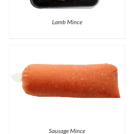
Lamb Mince
Sausage Mince