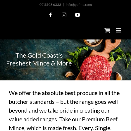
Skip
07 5593 6333
|
info@gcfmc.com
to
Facebook
Instagram
YouTube
content
T
h
e
G
o
l
d
C
o
a
s
t
'
s
F
r
e
s
h
e
s
t
M
i
n
c
e
&
M
o
r
e
We offer the absolute best produce in all the
butcher standards – but the range goes well
beyond and we take pride in creating our
value added ranges. Take our Premium Beef
Mince, which is made fresh. Every. Single.