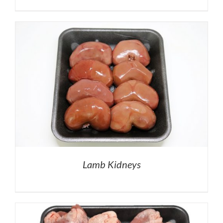
Lamb Kidneys