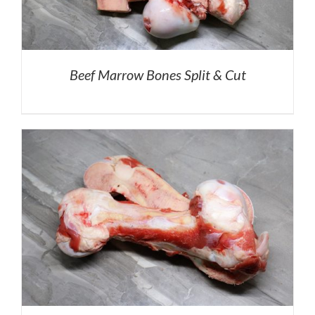
Beef Marrow Bones Split & Cut