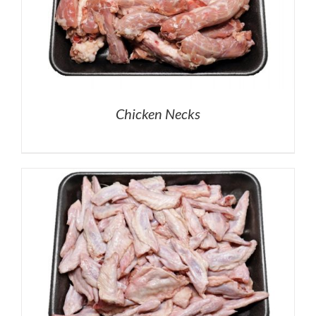
Chicken Necks