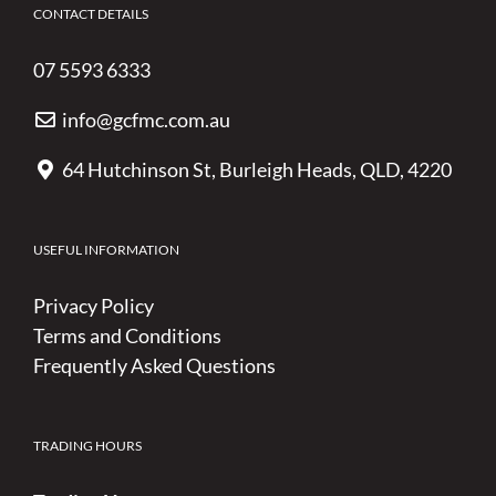
CONTACT DETAILS
07 5593 6333
info@gcfmc.com.au
64 Hutchinson St, Burleigh Heads, QLD, 4220
USEFUL INFORMATION
Privacy Policy
Terms and Conditions
Frequently Asked Questions
TRADING HOURS