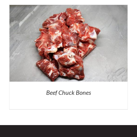
Beef Chuck Bones