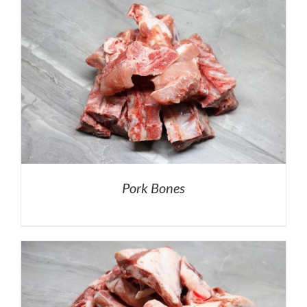
Pork Bones