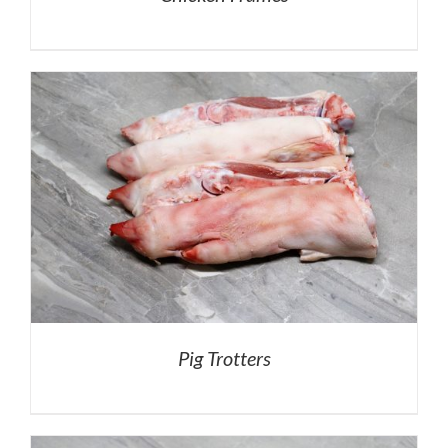
Pig Trotters