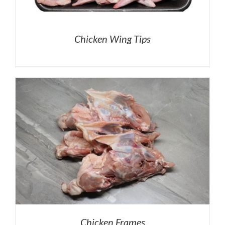
Chicken Wing Tips
Chicken Frames