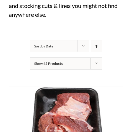
and stocking cuts & lines you might not find
anywhere else.
Sort by
Date
Show
45 Products