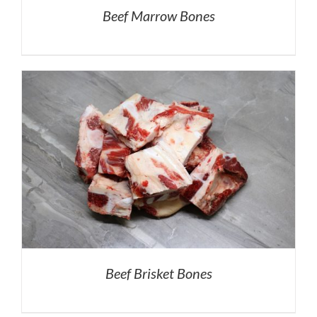
Beef Marrow Bones
Beef Brisket Bones