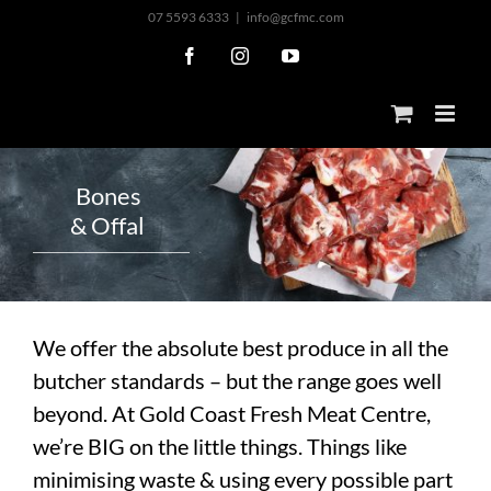
Skip
07 5593 6333
|
info@gcfmc.com
to
Facebook
Instagram
YouTube
content
B
o
n
e
s
&
O
f
f
a
l
We offer the absolute best produce in all the
butcher standards – but the range goes well
beyond. At Gold Coast Fresh Meat Centre,
we’re BIG on the little things. Things like
minimising waste & using every possible part