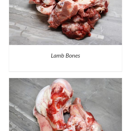
Lamb Bones