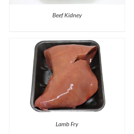
Beef Kidney
Lamb Fry