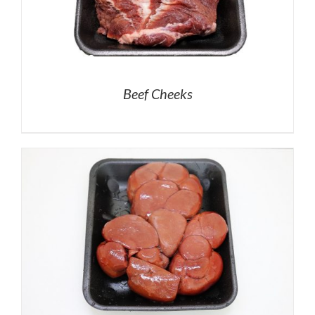
Beef Cheeks