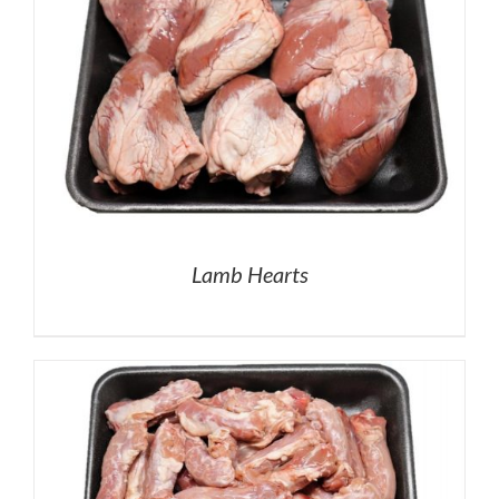
Lamb Hearts