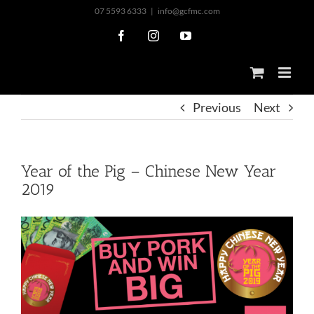
Skip
07 5593 6333
|
info@gcfmc.com
to
Facebook
Instagram
YouTube
content
Previous
Next
Year of the Pig – Chinese New Year
2019