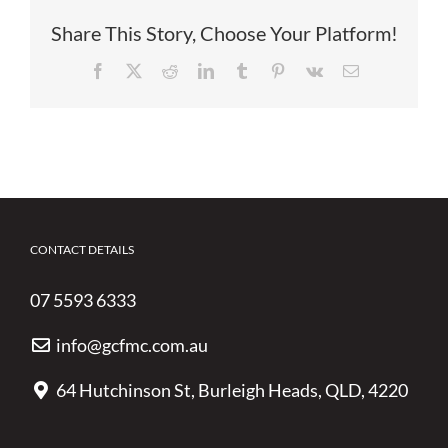
Share This Story, Choose Your Platform!
Facebook
X
Reddit
LinkedIn
Tumblr
Pinterest
Vk
Email
CONTACT DETAILS
07 5593 6333
info@gcfmc.com.au
64 Hutchinson St, Burleigh Heads, QLD, 4220