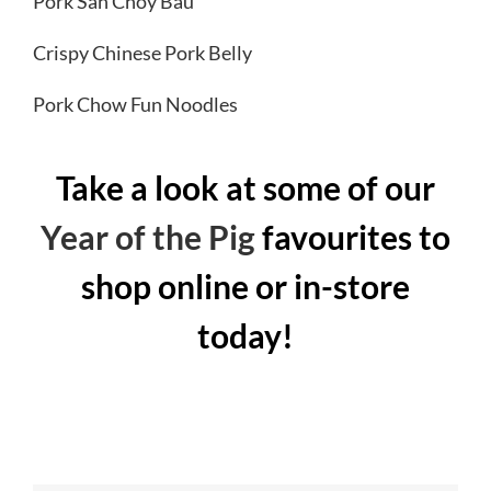
Pork San Choy Bau
Crispy Chinese Pork Belly
Pork Chow Fun Noodles
Take a look at some of our
Year of the Pig
favourites to
shop online or in-store
today!