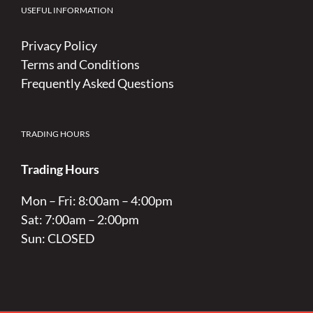
USEFUL INFORMATION
Privacy Policy
Terms and Conditions
Frequently Asked Questions
TRADING HOURS
Trading Hours
Mon – Fri: 8:00am – 4:00pm
Sat: 7:00am – 2:00pm
Sun: CLOSED