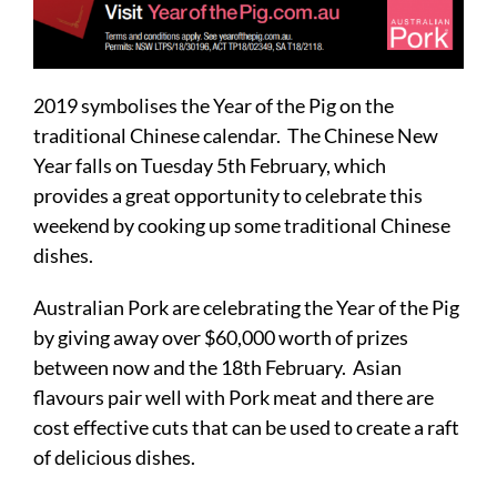
2019 symbolises the Year of the Pig on the
traditional Chinese calendar. The Chinese New
Year falls on Tuesday 5th February, which
provides a great opportunity to celebrate this
weekend by cooking up some traditional Chinese
dishes.
Australian Pork are celebrating the Year of the Pig
by giving away over $60,000 worth of prizes
between now and the 18th February. Asian
flavours pair well with Pork meat and there are
cost effective cuts that can be used to create a raft
of delicious dishes.