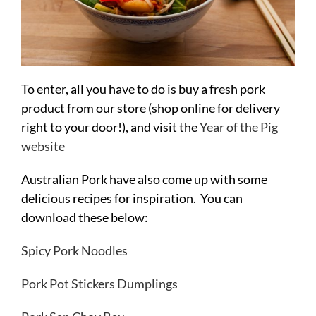
To enter, all you have to do is buy a fresh pork
product from our store (shop online for delivery
right to your door!), and visit the
Year of the Pig
website
Australian Pork have also come up with some
delicious recipes for inspiration. You can
download these below:
Spicy Pork Noodles
Pork Pot Stickers Dumplings