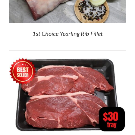
1st Choice Yearling Rib Fillet