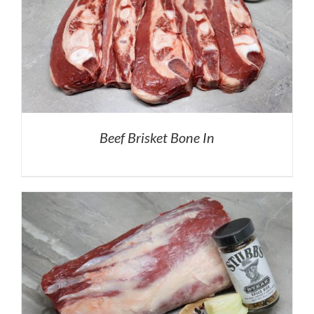
Beef Brisket Bone In