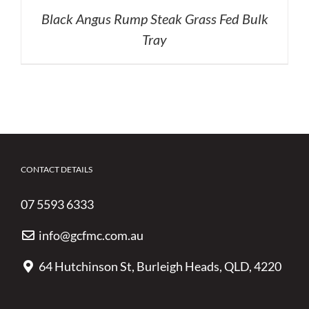
Black Angus Rump Steak Grass Fed Bulk
Tray
CONTACT DETAILS
07 5593 6333
info@gcfmc.com.au
64 Hutchinson St, Burleigh Heads, QLD, 4220