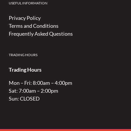
USEFUL INFORMATION
Privacy Policy
Terms and Conditions
Frequently Asked Questions
TRADING HOURS
Trading Hours
Mon – Fri: 8:00am – 4:00pm
Sat: 7:00am – 2:00pm
Sun: CLOSED