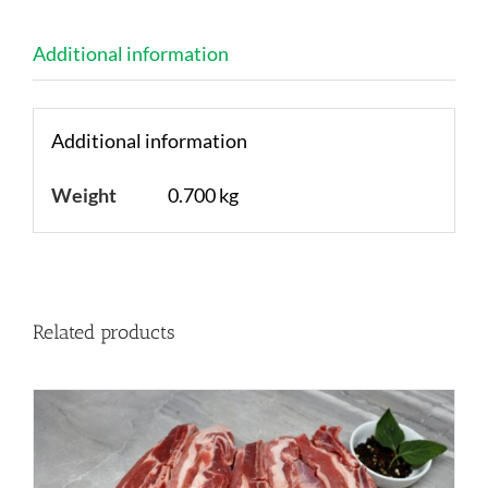
Additional information
Additional information
Weight
0.700 kg
Related products