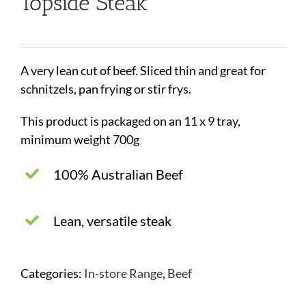
Topside Steak
A very lean cut of beef. Sliced thin and great for
schnitzels, pan frying or stir frys.
This product is packaged on an 11 x 9 tray,
minimum weight 700g
100% Australian Beef
Lean, versatile steak
Categories:
In-store Range
,
Beef