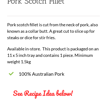
Pork Scotch Fillet
Pork scotch fillet is cut from the neck of pork, also
known as a collar butt. A great cut to slice up for
steaks or dice for stir fries.
Available in-store. This product is packaged on an
11 x 5 inch tray and contains 1 piece. Minimum
weight 1.5kg
100% Australian Pork