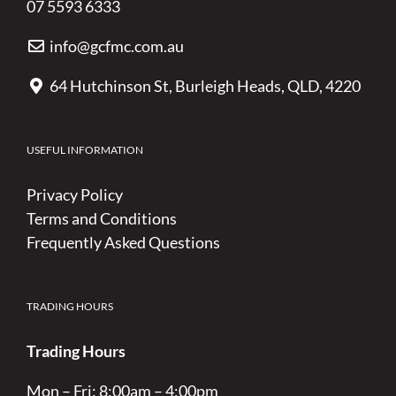
07 5593 6333
info@gcfmc.com.au
64 Hutchinson St, Burleigh Heads, QLD, 4220
USEFUL INFORMATION
Privacy Policy
Terms and Conditions
Frequently Asked Questions
TRADING HOURS
Trading Hours
Mon – Fri: 8:00am – 4:00pm