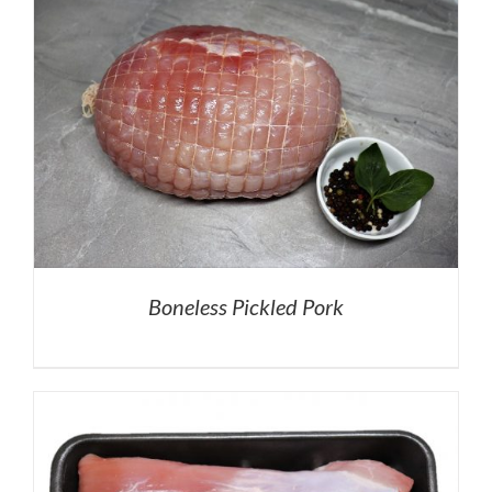
Boneless Pickled Pork