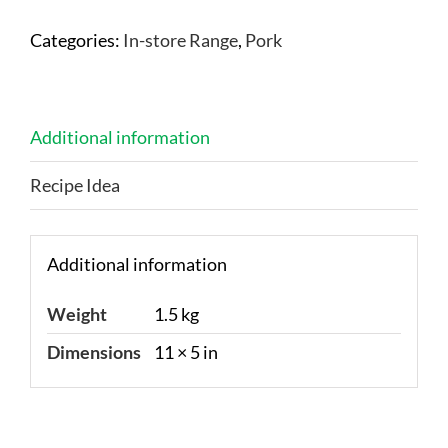
Categories:
In-store Range
,
Pork
Additional information
Recipe Idea
Additional information
Weight
1.5 kg
Dimensions
11 × 5 in