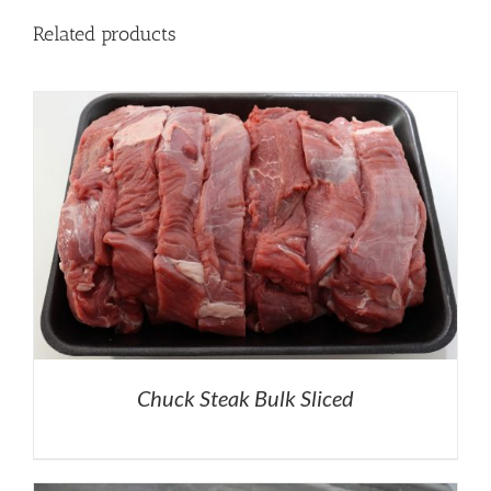
Related products
Chuck Steak Bulk Sliced