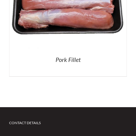
Pork Fillet
CONTACT DETAILS