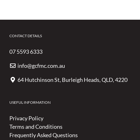
CONTACT DETAILS
07 5593 6333
info@gcfmc.com.au
64 Hutchinson St, Burleigh Heads, QLD, 4220
USEFUL INFORMATION
Privacy Policy
Terms and Conditions
Frequently Asked Questions