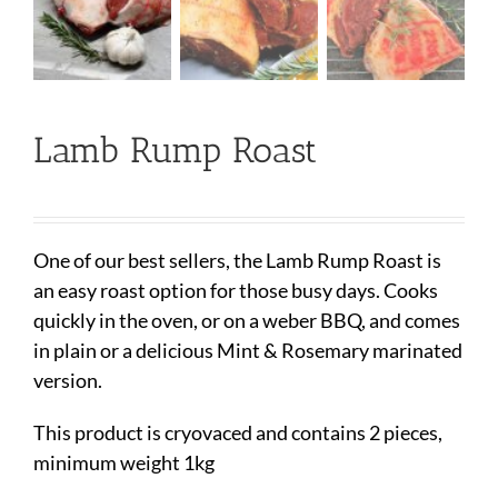
Lamb Rump Roast
One of our best sellers, the Lamb Rump Roast is
an easy roast option for those busy days. Cooks
quickly in the oven, or on a weber BBQ, and comes
in plain or a delicious Mint & Rosemary marinated
version.
This product is cryovaced and contains 2 pieces,
minimum weight 1kg