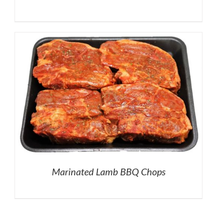
Marinated Lamb BBQ Chops