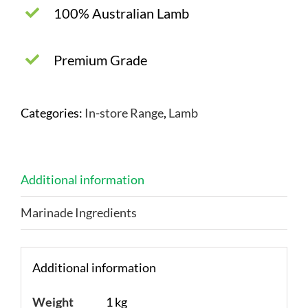
100% Australian Lamb
Premium Grade
Categories:
In-store Range
,
Lamb
Additional information
Marinade Ingredients
Additional information
Weight
1 kg