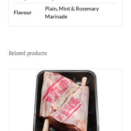
Plain, Mint & Rosemary
Flavour
Marinade
Related products