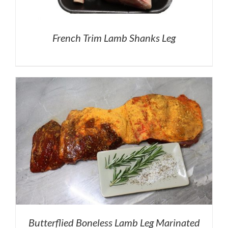
French Trim Lamb Shanks Leg
Butterflied Boneless Lamb Leg Marinated