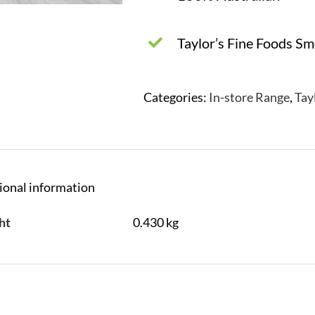
Taylor’s Fine Foods S
Categories:
In-store Range
,
Tay
ional information
ht
0.430 kg