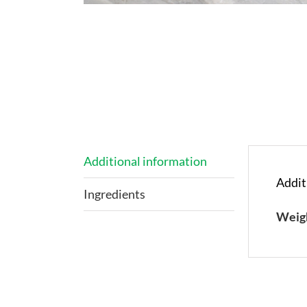
Additional information
Addit
Ingredients
Weig