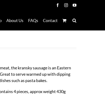
Facebook
Instagram
YouTube
p
About Us
FAQs
Contact
meat, the kransky sausage is an Eastern
 Great to serve warmed up with dipping
 dishes such as pasta bakes.
ontains 4 pieces, approx weight 430g