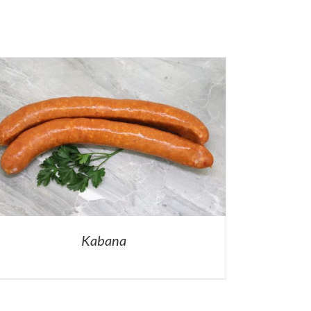
Kabana