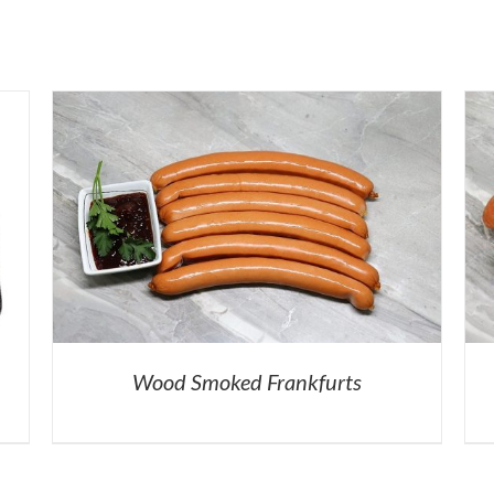
Wood Smoked Frankfurts