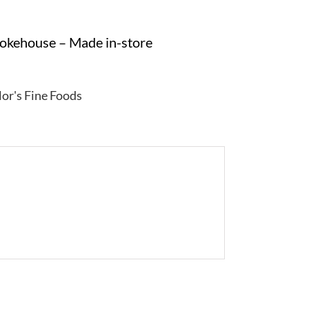
mokehouse – Made in-store
lor's Fine Foods