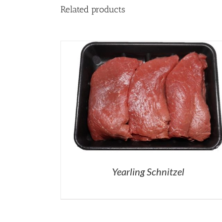
Related products
Yearling Schnitzel