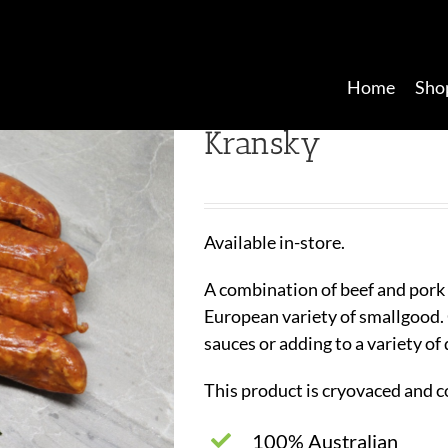
Home
Sho
Kransky
Available in-store.
A combination of beef and pork 
European variety of smallgood.
sauces or adding to a variety of
This product is cryovaced and c
100% Australian