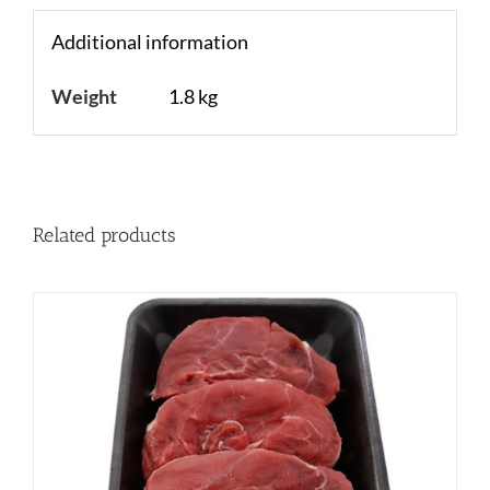
Additional information
Weight
1.8 kg
Related products