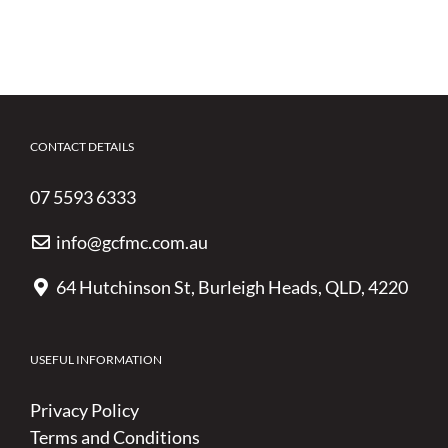
CONTACT DETAILS
07 5593 6333
info@gcfmc.com.au
64 Hutchinson St, Burleigh Heads, QLD, 4220
USEFUL INFORMATION
Privacy Policy
Terms and Conditions