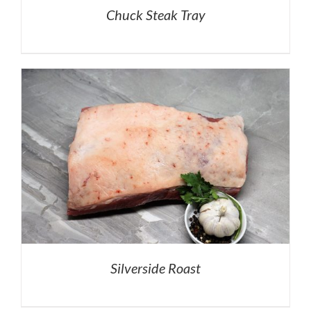
Chuck Steak Tray
Silverside Roast