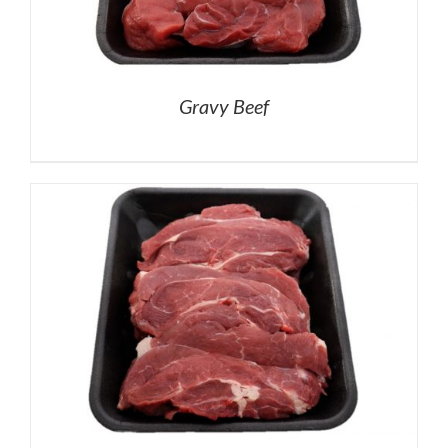
Gravy Beef