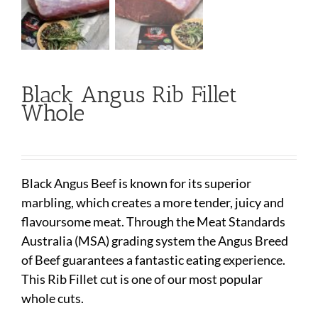
Black Angus Rib Fillet
Whole
Black Angus Beef is known for its superior
marbling, which creates a more tender, juicy and
flavoursome meat. Through the Meat Standards
Australia (MSA) grading system the Angus Breed
of Beef guarantees a fantastic eating experience.
This Rib Fillet cut is one of our most popular
whole cuts.