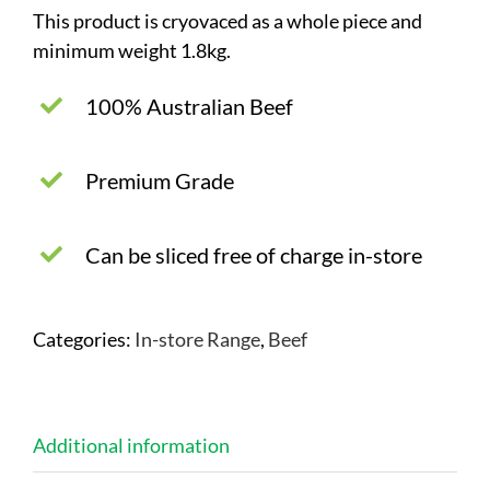
This product is cryovaced as a whole piece and
minimum weight 1.8kg.
100% Australian Beef
Premium Grade
Can be sliced free of charge in-store
Categories:
In-store Range
,
Beef
Additional information