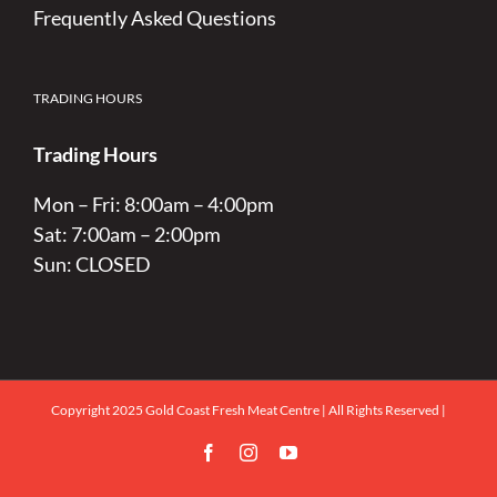
Frequently Asked Questions
TRADING HOURS
Trading Hours
Mon – Fri: 8:00am – 4:00pm
Sat: 7:00am – 2:00pm
Sun: CLOSED
Copyright 2025 Gold Coast Fresh Meat Centre | All Rights Reserved |
Facebook
Instagram
YouTube