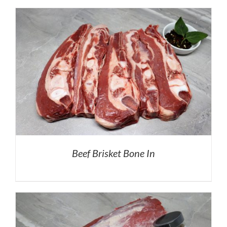
Beef Brisket Bone In