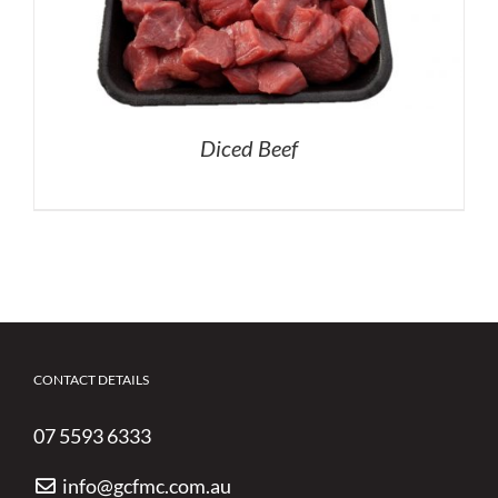
Diced Beef
CONTACT DETAILS
07 5593 6333
info@gcfmc.com.au