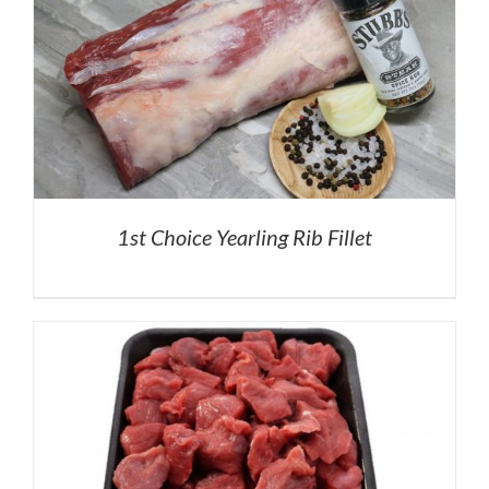
1st Choice Yearling Rib Fillet