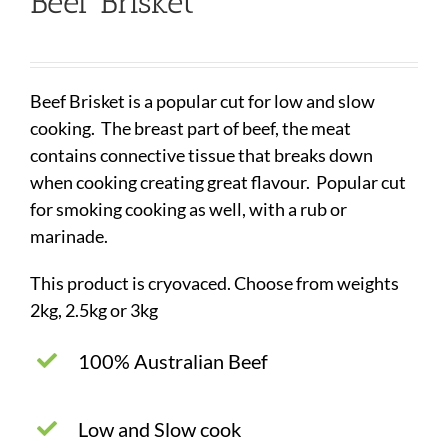
Beef Brisket
Beef Brisket is a popular cut for low and slow
cooking. The breast part of beef, the meat
contains connective tissue that breaks down
when cooking creating great flavour. Popular cut
for smoking cooking as well, with a rub or
marinade.
This product is cryovaced. Choose from weights
2kg, 2.5kg or 3kg
100% Australian Beef
Low and Slow cook