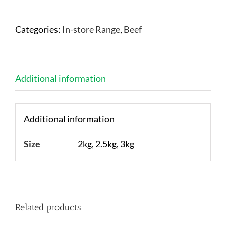
Categories:
In-store Range
,
Beef
Additional information
Additional information
Size
2kg, 2.5kg, 3kg
Related products