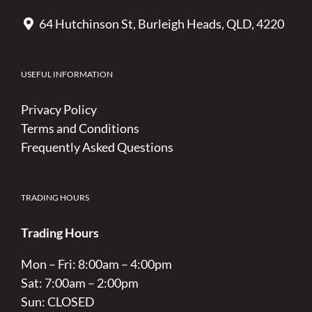
64 Hutchinson St, Burleigh Heads, QLD, 4220
USEFUL INFORMATION
Privacy Policy
Terms and Conditions
Frequently Asked Questions
TRADING HOURS
Trading Hours
Mon – Fri: 8:00am – 4:00pm
Sat: 7:00am – 2:00pm
Sun: CLOSED