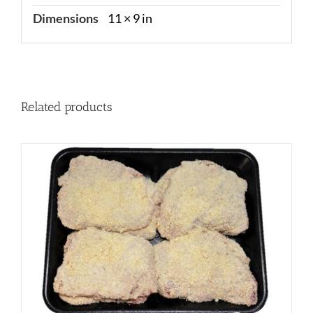
Dimensions
11 × 9 in
Related products