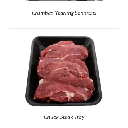
Crumbed Yearling Schnitzel
Chuck Steak Tray