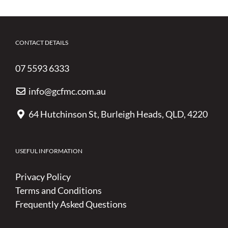
CONTACT DETAILS
07 5593 6333
info@gcfmc.com.au
64 Hutchinson St, Burleigh Heads, QLD, 4220
USEFUL INFORMATION
Privacy Policy
Terms and Conditions
Frequently Asked Questions