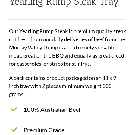
Yearling Rump Steak Tray
Our Yearling Rump Steak is premium quality steak
cut fresh from our daily deliveries of beef from the
Murray Valley. Rump is an extremely versatile
meat, great on the BBQ and equally as great diced
for casseroles, or strips for stir frys.
A pack contains product packaged on an 11 x 9
inch tray with 2 pieces minimum weight 800
grams.
100% Australian Beef
Premium Grade