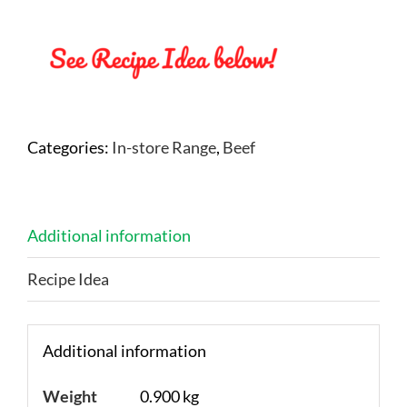
Categories:
In-store Range
,
Beef
Additional information
Recipe Idea
Additional information
Weight
0.900 kg