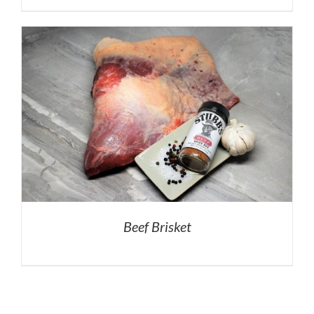
Beef Brisket