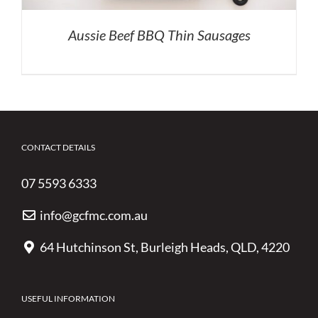
Aussie Beef BBQ Thin Sausages
CONTACT DETAILS
07 5593 6333
info@gcfmc.com.au
64 Hutchinson St, Burleigh Heads, QLD, 4220
USEFUL INFORMATION