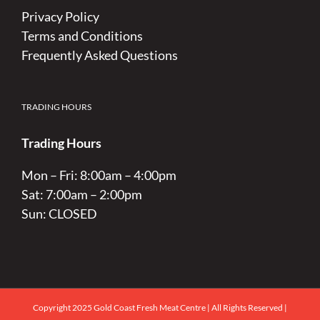
Privacy Policy
Terms and Conditions
Frequently Asked Questions
TRADING HOURS
Trading Hours
Mon – Fri: 8:00am – 4:00pm
Sat: 7:00am – 2:00pm
Sun: CLOSED
Copyright 2025 Gold Coast Fresh Meat Centre | All Rights Reserved |