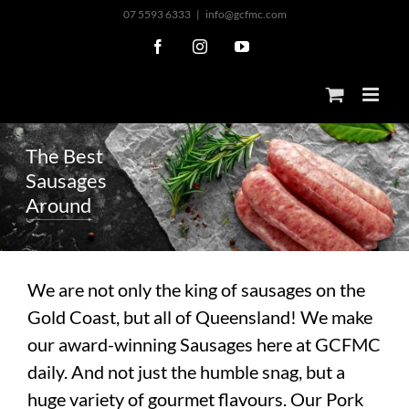
Skip
07 5593 6333
|
info@gcfmc.com
to
Facebook
Instagram
YouTube
content
T
h
e
B
e
s
t
S
a
u
s
a
g
e
s
A
r
o
u
n
d
We are not only the king of sausages on the
Gold Coast, but all of Queensland! We make
our award-winning Sausages here at GCFMC
daily. And not just the humble snag, but a
huge variety of gourmet flavours. Our Pork