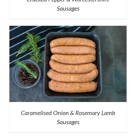
Sausages
Caramelised Onion & Rosemary Lamb
Sausages