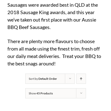
Sausages were awarded best in QLD at the
2018 Sausage King awards, and this year
we’ve taken out first place with our Aussie
BBQ Beef Sausages.
There are plenty more flavours to choose
from all made using the finest trim, fresh off
our daily meat deliveries. Treat your BBQ to
the best snags around!
Sort by
Default Order
Show
45 Products