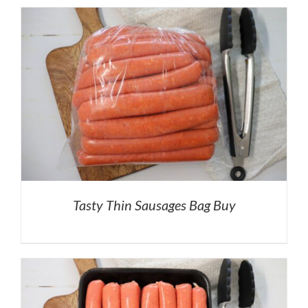
Tasty Thin Sausages Bag Buy