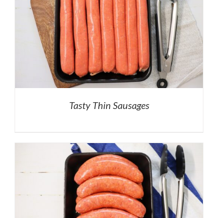
Tasty Thin Sausages