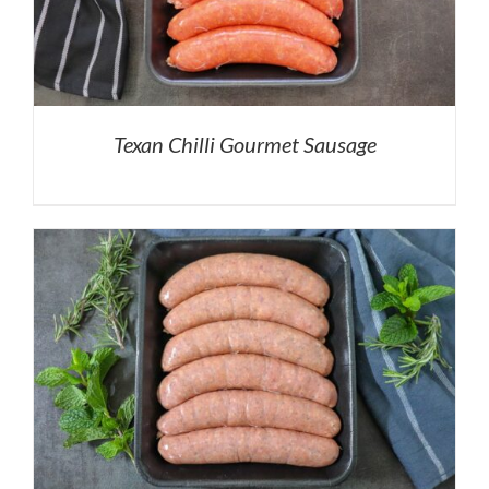
Texan Chilli Gourmet Sausage