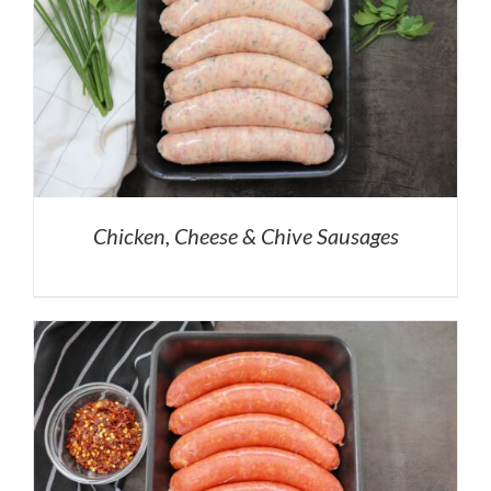
Chicken, Cheese & Chive Sausages