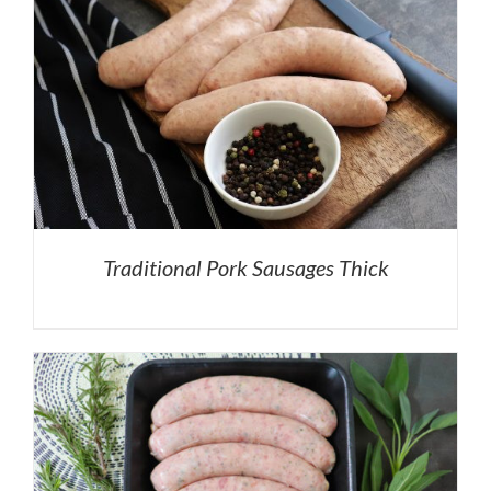
Traditional Pork Sausages Thick