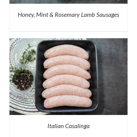
Honey, Mint & Rosemary Lamb Sausages
Italian Casalinga