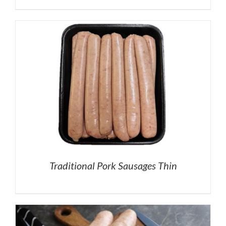
Traditional Pork Sausages Thin