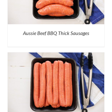
Aussie Beef BBQ Thick Sausages