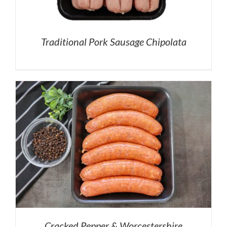
Traditional Pork Sausage Chipolata
Cracked Pepper & Worcestershire