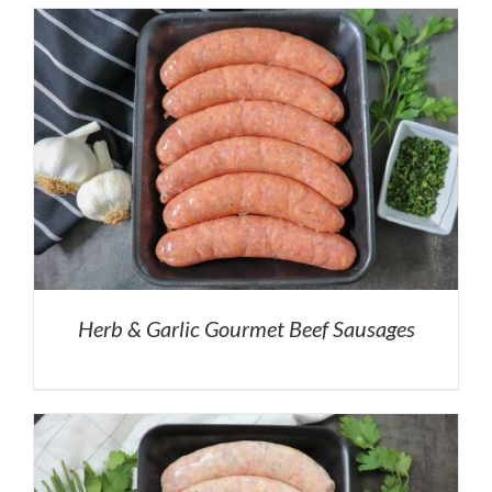
Herb & Garlic Gourmet Beef Sausages