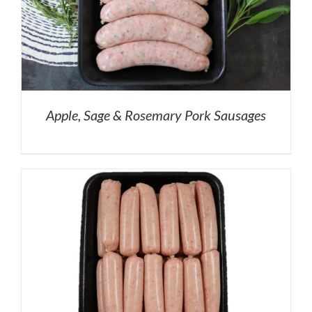
Apple, Sage & Rosemary Pork Sausages