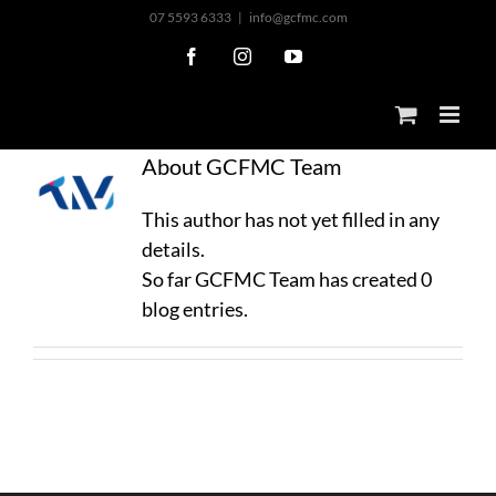
Skip
07 5593 6333
|
info@gcfmc.com
to
Facebook
Instagram
YouTube
content
About
GCFMC Team
This author has not yet filled in any
details.
So far GCFMC Team has created 0
blog entries.