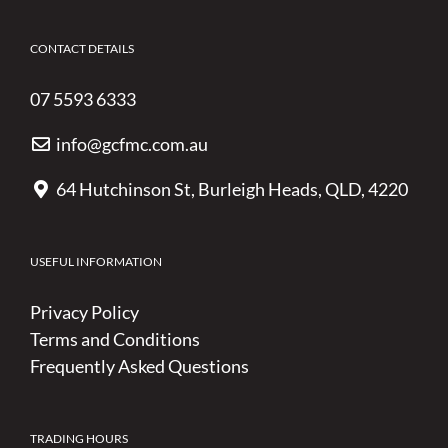
CONTACT DETAILS
07 5593 6333
info@gcfmc.com.au
64 Hutchinson St, Burleigh Heads, QLD, 4220
USEFUL INFORMATION
Privacy Policy
Terms and Conditions
Frequently Asked Questions
TRADING HOURS