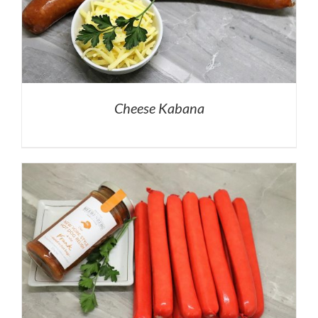
Cheese Kabana