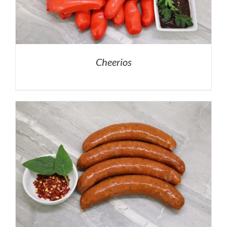
Cheerios