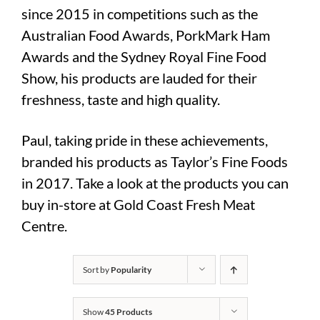
since 2015 in competitions such as the
Australian Food Awards, PorkMark Ham
Awards and the Sydney Royal Fine Food
Show, his products are lauded for their
freshness, taste and high quality.
Paul, taking pride in these achievements,
branded his products as Taylor’s Fine Foods
in 2017. Take a look at the products you can
buy in-store at Gold Coast Fresh Meat
Centre.
Sort by
Popularity
Show
45 Products