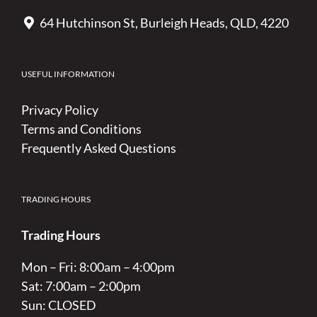
64 Hutchinson St, Burleigh Heads, QLD, 4220
USEFUL INFORMATION
Privacy Policy
Terms and Conditions
Frequently Asked Questions
TRADING HOURS
Trading Hours
Mon – Fri: 8:00am – 4:00pm
Sat: 7:00am – 2:00pm
Sun: CLOSED