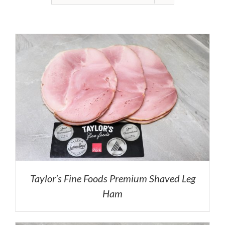
Taylor’s Fine Foods Premium Shaved Leg
Ham