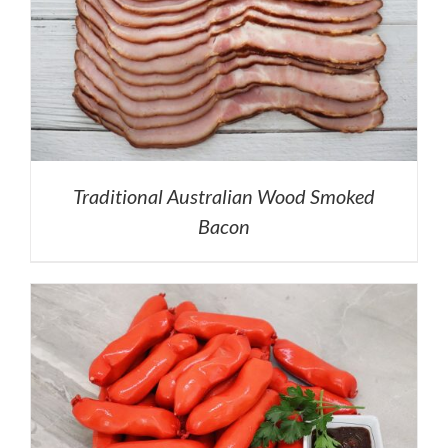
Traditional Australian Wood Smoked
Bacon