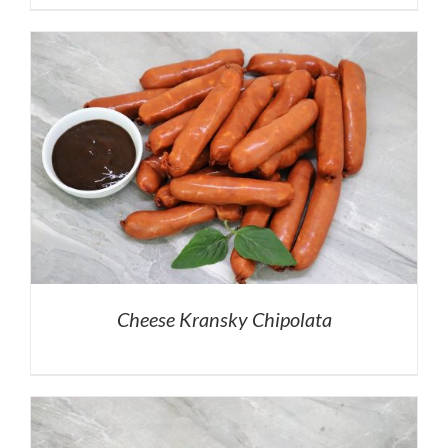
Cheese Kransky Chipolata