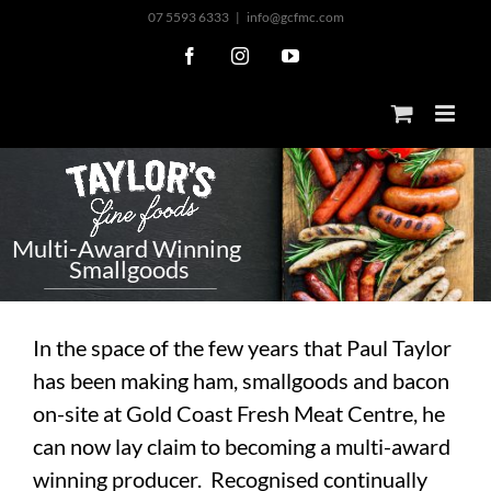
Skip
07 5593 6333
|
info@gcfmc.com
to
Facebook
Instagram
YouTube
content
M
u
l
t
i
-
A
w
a
r
d
W
i
n
n
i
n
g
S
m
a
l
l
g
o
o
d
s
In the space of the few years that Paul Taylor
has been making ham, smallgoods and bacon
on-site at Gold Coast Fresh Meat Centre, he
can now lay claim to becoming a multi-award
winning producer. Recognised continually