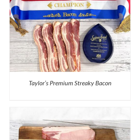
Taylor’s Premium Streaky Bacon