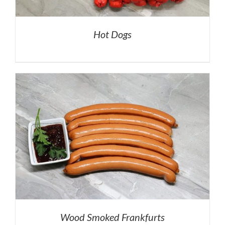
Hot Dogs
Wood Smoked Frankfurts