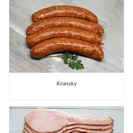
Kransky