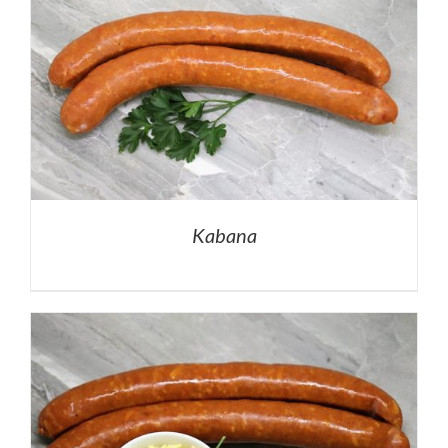
Kabana