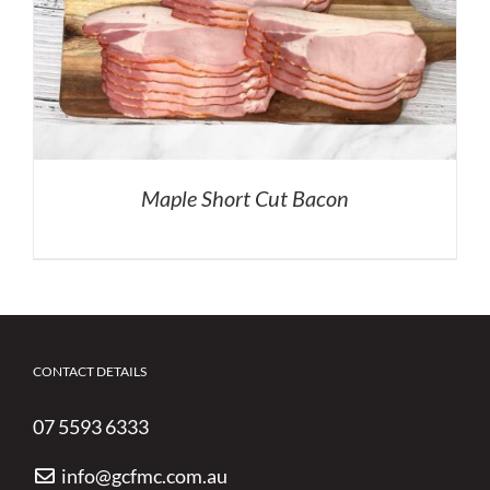
Maple Short Cut Bacon
CONTACT DETAILS
07 5593 6333
info@gcfmc.com.au