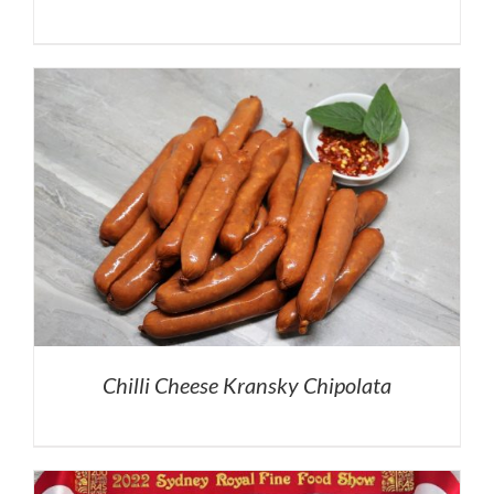
Chilli Cheese Kransky Chipolata