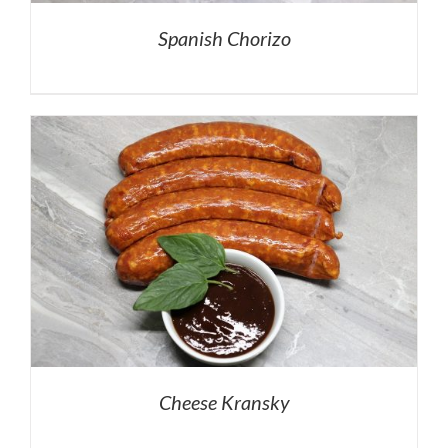
Spanish Chorizo
Cheese Kransky