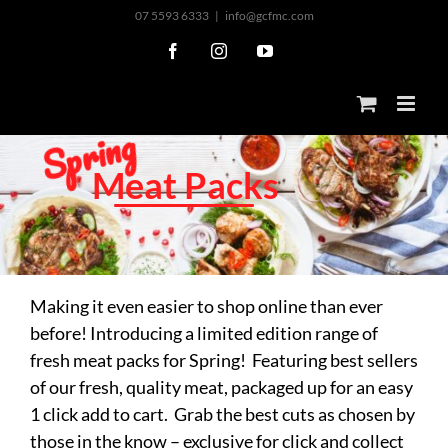
Skip
07 5593 6333
|
info@gcfmc.com
to
Facebook
Instagram
YouTube
content
g
n
i
r
p
S
M
e
a
t
P
a
c
k
s
Making it even easier to shop online than ever
before! Introducing a limited edition range of
fresh meat packs for Spring! Featuring best sellers
of our fresh, quality meat, packaged up for an easy
1 click add to cart. Grab the best cuts as chosen by
those in the know – exclusive for click and collect