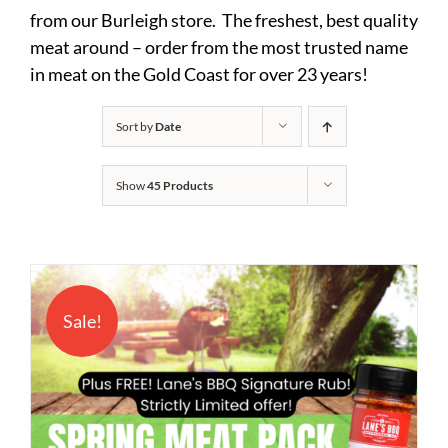
from our Burleigh store. The freshest, best quality
meat around – order from the most trusted name
in meat on the Gold Coast for over 23 years!
Sort by
Date
Show
45 Products
Sale!