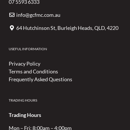
07 5593 6333
info@gcfmc.com.au
64 Hutchinson St, Burleigh Heads, QLD, 4220
USEFUL INFORMATION
Privacy Policy
Terms and Conditions
Frequently Asked Questions
TRADING HOURS
Trading Hours
Mon – Fri: 8:00am – 4:00pm