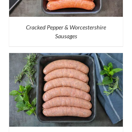
Cracked Pepper & Worcestershire
Sausages