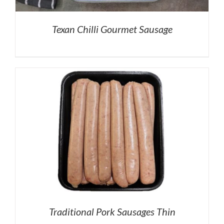
Texan Chilli Gourmet Sausage
Traditional Pork Sausages Thin