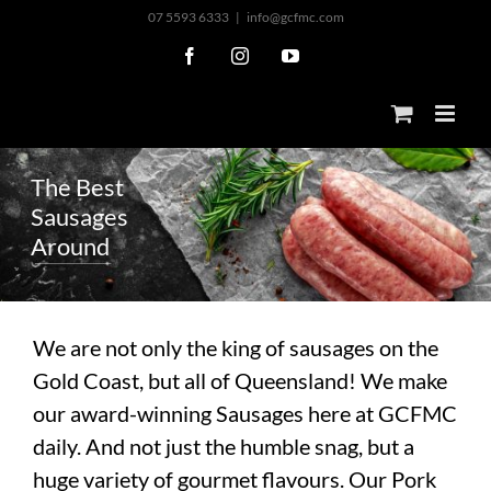
Skip
07 5593 6333
|
info@gcfmc.com
to
Facebook
Instagram
YouTube
content
T
h
e
B
e
s
t
S
a
u
s
a
g
e
s
A
r
o
u
n
d
We are not only the king of sausages on the
Gold Coast, but all of Queensland! We make
our award-winning Sausages here at GCFMC
daily. And not just the humble snag, but a
huge variety of gourmet flavours. Our Pork