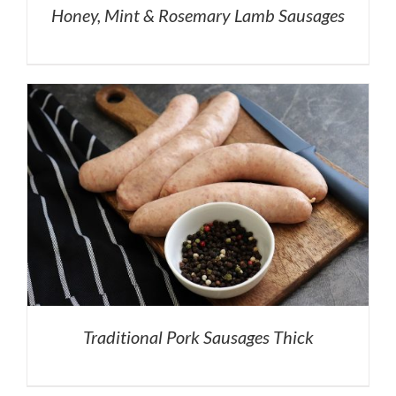
Honey, Mint & Rosemary Lamb Sausages
Traditional Pork Sausages Thick