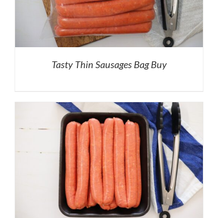
Tasty Thin Sausages Bag Buy