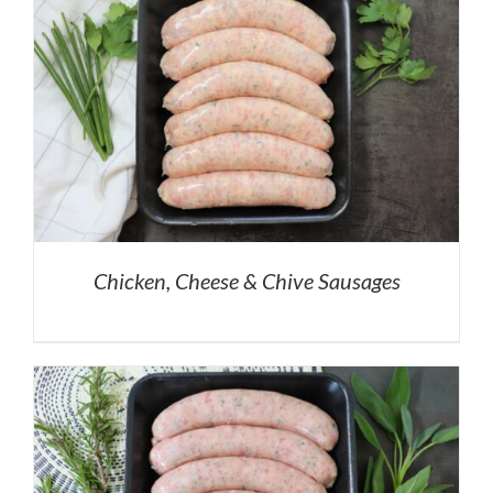
Chicken, Cheese & Chive Sausages