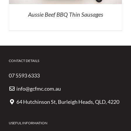
Aussie Beef BBQ Thin Sausages
CONTACT DETAILS
07 5593 6333
info@gcfmc.com.au
64 Hutchinson St, Burleigh Heads, QLD, 4220
USEFUL INFORMATION