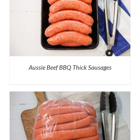
Aussie Beef BBQ Thick Sausages