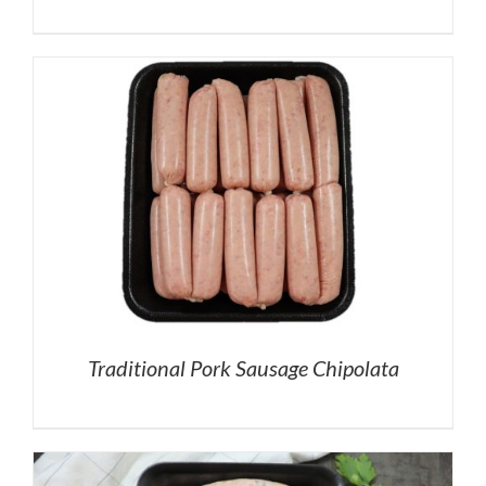
Traditional Pork Sausage Chipolata