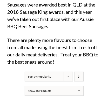
Sausages were awarded best in QLD at the
2018 Sausage King awards, and this year
we’ve taken out first place with our Aussie
BBQ Beef Sausages.
There are plenty more flavours to choose
from all made using the finest trim, fresh off
our daily meat deliveries. Treat your BBQ to
the best snags around!
Sort by
Popularity
Show
45 Products