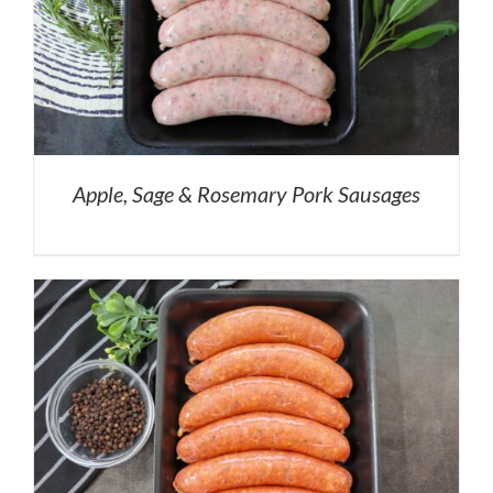
Apple, Sage & Rosemary Pork Sausages