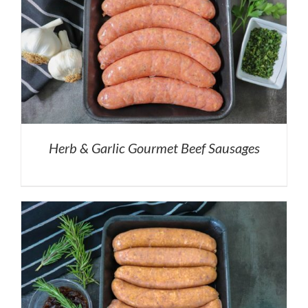
Herb & Garlic Gourmet Beef Sausages