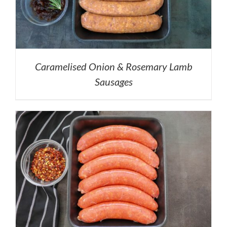
Caramelised Onion & Rosemary Lamb
Sausages