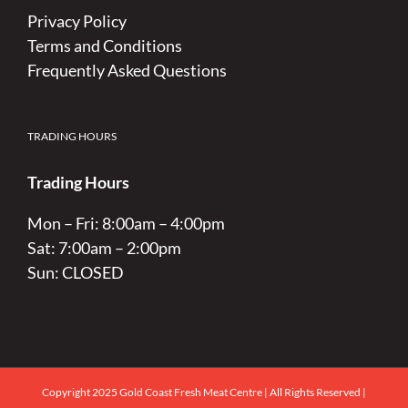
Privacy Policy
Terms and Conditions
Frequently Asked Questions
TRADING HOURS
Trading Hours
Mon – Fri: 8:00am – 4:00pm
Sat: 7:00am – 2:00pm
Sun: CLOSED
Copyright 2025 Gold Coast Fresh Meat Centre | All Rights Reserved |