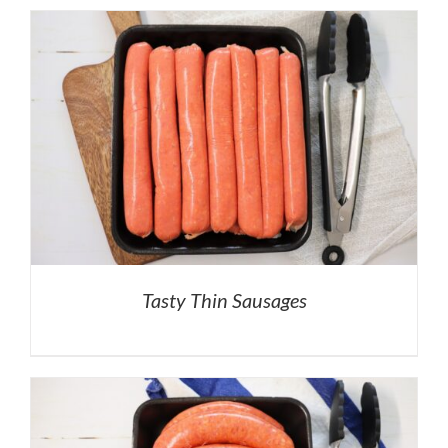
Tasty Thin Sausages