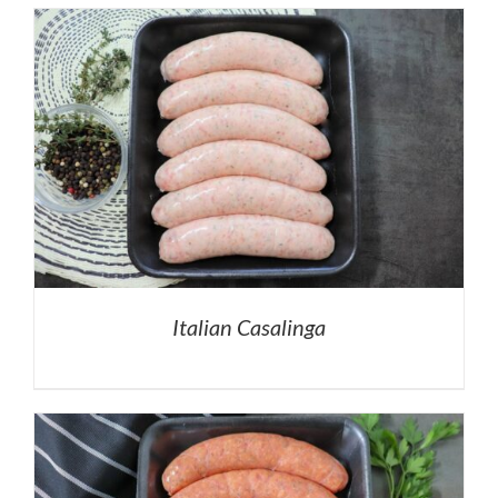
Italian Casalinga