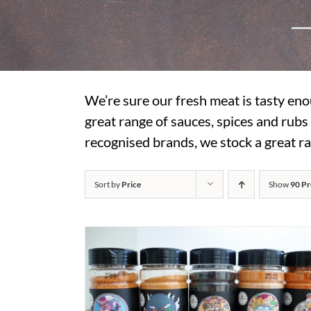
We’re sure our fresh meat is tasty eno
great range of sauces, spices and rub
recognised brands, we stock a great ra
Sort by
Price
Show
90 Pr