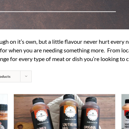
ugh on it’s own, but a little flavour never hurt every
s for when you are needing something more. From loc
nge for every type of meat or dish you’re looking to c
oducts