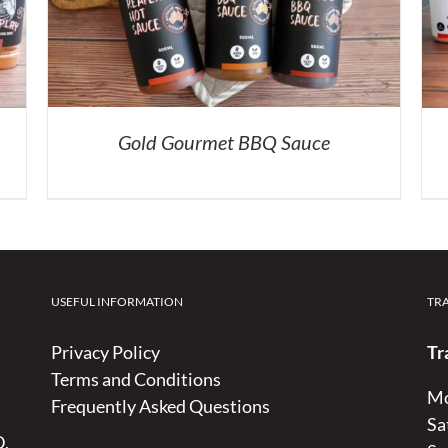
Gold Gourmet BBQ Sauce
USEFUL INFORMATION
TR
Privacy Policy
Tr
Terms and Conditions
Mo
Frequently Asked Questions
Sa
D,