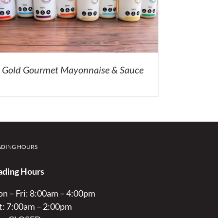
Gold Gourmet Mayonnaise & Sauce
ADING HOURS
ading Hours
n – Fri: 8:00am – 4:00pm
t: 7:00am – 2:00pm