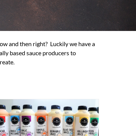
 now and then right? Luckily we have a
ally based sauce producers to
reate.