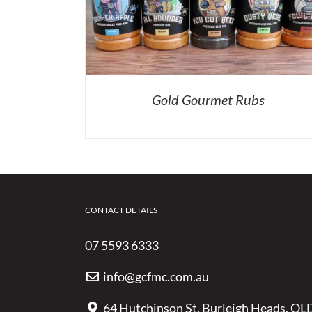
Gold Gourmet Rubs
CONTACT DETAILS
07 5593 6333
info@gcfmc.com.au
64 Hutchinson St, Burleigh Heads, QL