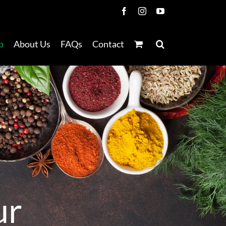
Facebook
Instagram
YouTube
p
About Us
FAQs
Contact
u
r