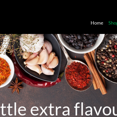
Home
Sho
t
t
l
e
e
x
t
r
a
f
l
a
v
o