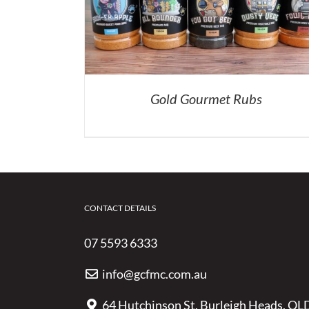
Gold Gourmet Rubs
CONTACT DETAILS
07 5593 6333
info@gcfmc.com.au
64 Hutchinson St, Burleigh Heads, QL