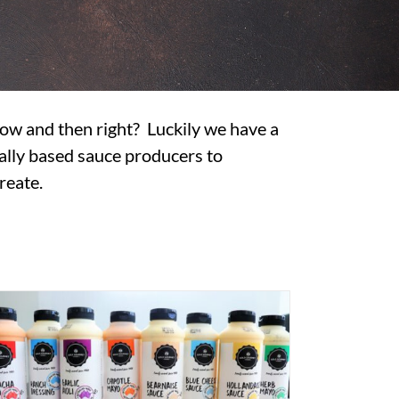
 now and then right? Luckily we have a
ally based sauce producers to
reate.