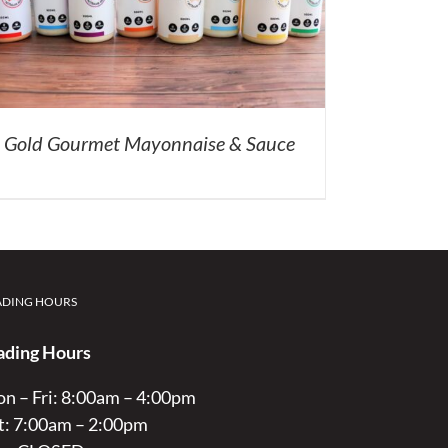
Gold Gourmet Mayonnaise & Sauce
ADING HOURS
ading Hours
n – Fri: 8:00am – 4:00pm
t: 7:00am – 2:00pm