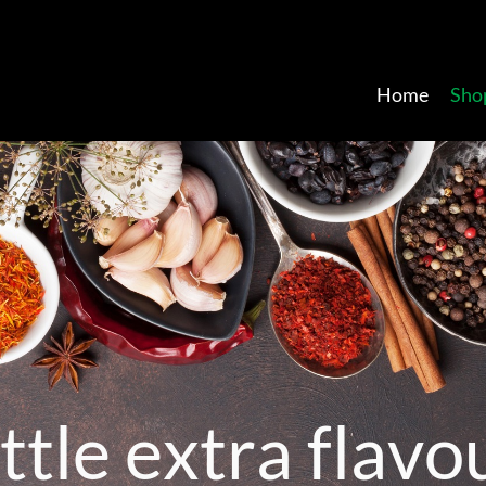
Home
Sho
t
t
l
e
e
x
t
r
a
f
l
a
v
o