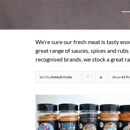
We’re sure our fresh meat is tasty eno
great range of sauces, spices and rub
recognised brands, we stock a great ra
Sort by
Default Order
Show
45 Pr