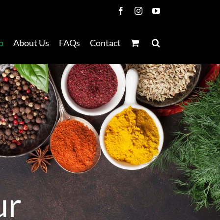
Facebook
Instagram
YouTube
p
About Us
FAQs
Contact
u
r