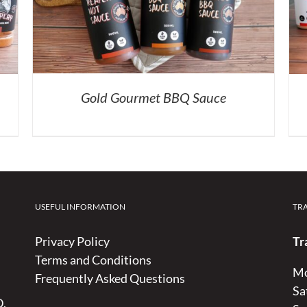
Gold Gourmet BBQ Sauce
USEFUL INFORMATION
TR
Privacy Policy
Tr
Terms and Conditions
Mo
Frequently Asked Questions
Sa
D,