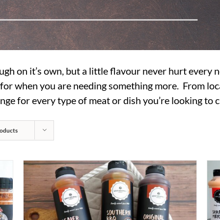
ugh on it’s own, but a little flavour never hurt every
s for when you are needing something more. From loc
nge for every type of meat or dish you’re looking to c
oducts