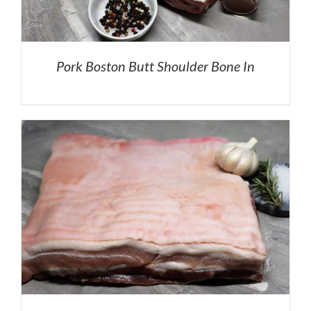
Pork Boston Butt Shoulder Bone In