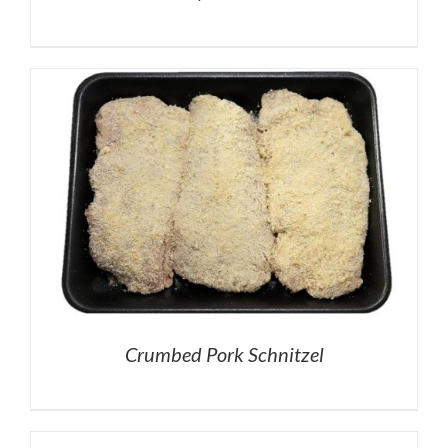
Crumbed Pork Schnitzel