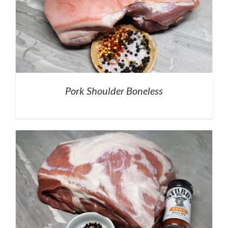
Pork Shoulder Boneless