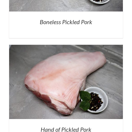
Boneless Pickled Pork
Hand of Pickled Pork