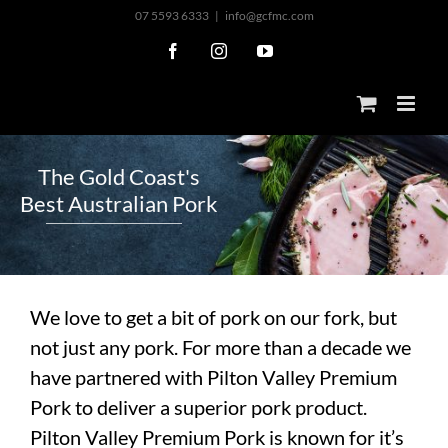
Skip
07 5593 6333
|
info@gcfmc.com
to
Facebook
Instagram
YouTube
content
T
h
e
G
o
l
d
C
o
a
s
t
'
s
B
e
s
t
A
u
s
t
r
a
l
i
a
n
P
o
r
k
We love to get a bit of pork on our fork, but
not just any pork. For more than a decade we
have partnered with Pilton Valley Premium
Pork to deliver a superior pork product.
Pilton Valley Premium Pork is known for it’s