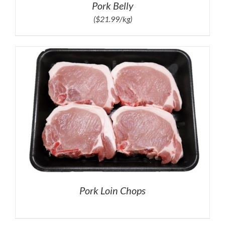
Pork Belly
($21.99/kg)
Pork Loin Chops