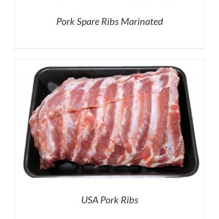
Pork Spare Ribs Marinated
USA Pork Ribs