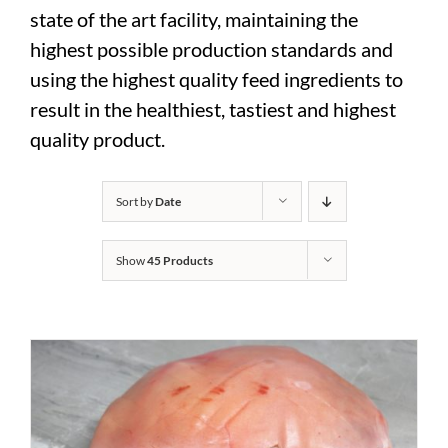
state of the art facility, maintaining the
highest possible production standards and
using the highest quality feed ingredients to
result in the healthiest, tastiest and highest
quality product.
Sort by
Date
Show
45 Products