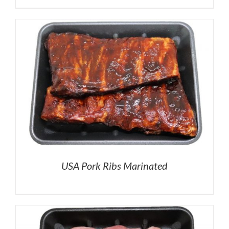
USA Pork Ribs Marinated