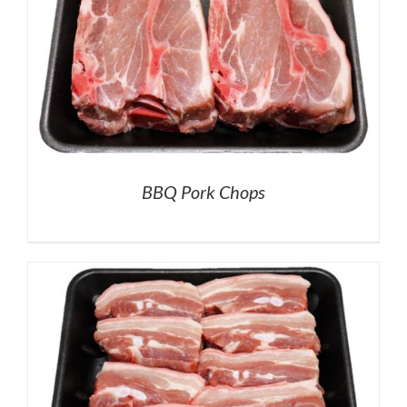
BBQ Pork Chops