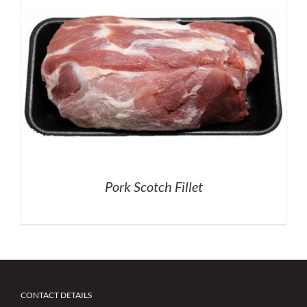
Pork Scotch Fillet
CONTACT DETAILS