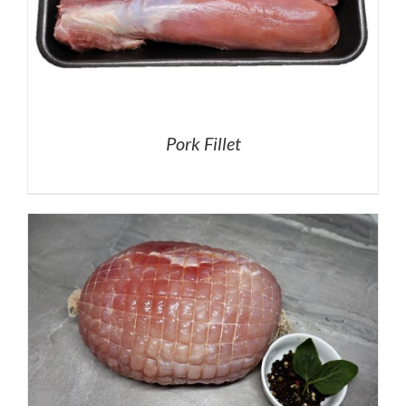
Pork Fillet