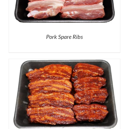
Pork Spare Ribs