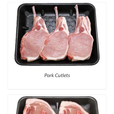
Pork Cutlets