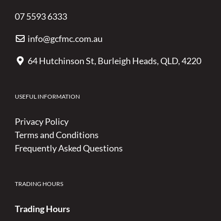
07 5593 6333
info@gcfmc.com.au
64 Hutchinson St, Burleigh Heads, QLD, 4220
USEFUL INFORMATION
Privacy Policy
Terms and Conditions
Frequently Asked Questions
TRADING HOURS
Trading Hours