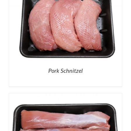
Pork Schnitzel