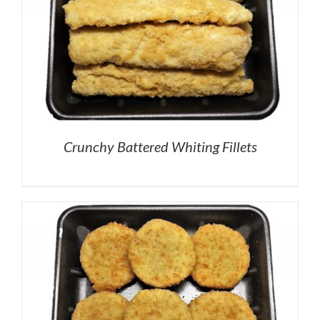
Crunchy Battered Whiting Fillets