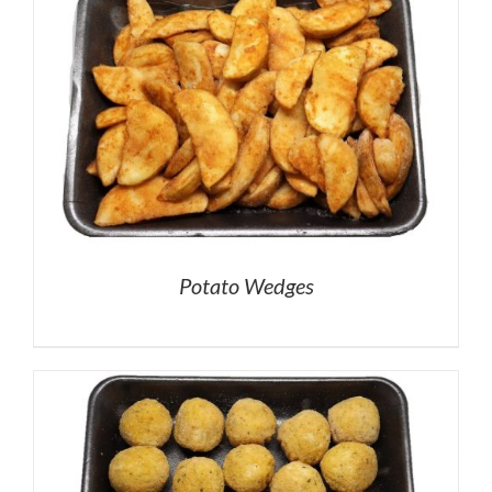
Potato Wedges