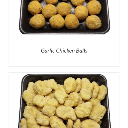
Garlic Chicken Balls