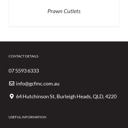
Prawn Cutlets
CONTACT DETAILS
07 5593 6333
info@gcfmc.com.au
64 Hutchinson St, Burleigh Heads, QLD, 4220
USEFUL INFORMATION