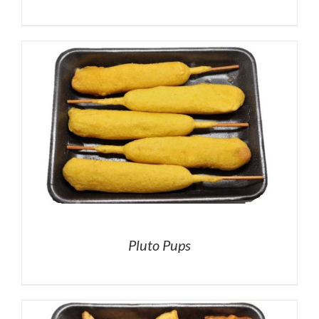
Pluto Pups