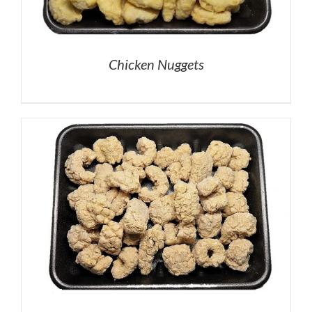
Chicken Nuggets