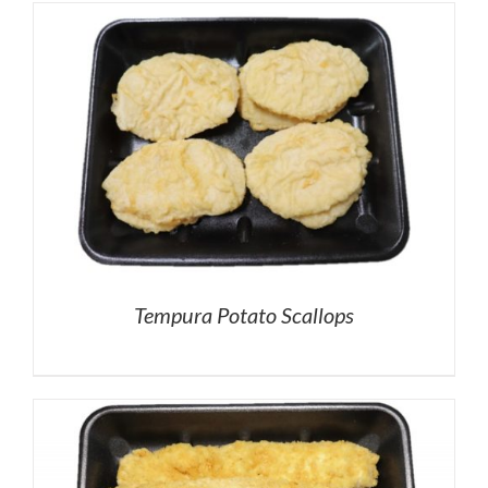
Tempura Potato Scallops