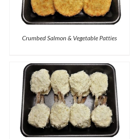
Crumbed Salmon & Vegetable Patties