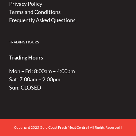
Privacy Policy
Terms and Conditions
Frequently Asked Questions
TRADING HOURS
Trading Hours
Mon – Fri: 8:00am – 4:00pm
Sat: 7:00am – 2:00pm
Sun: CLOSED
Copyright 2025 Gold Coast Fresh Meat Centre | All Rights Reserved |