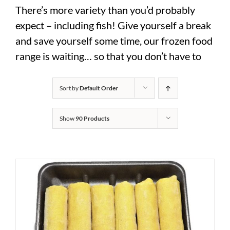
There’s more variety than you’d probably
expect – including fish! Give yourself a break
and save yourself some time, our frozen food
range is waiting… so that you don’t have to
Sort by
Default Order
Show
90 Products