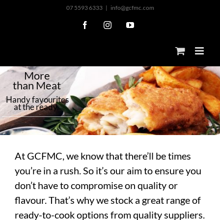
Skip
07 5593 6333
|
info@gcfmc.com
to
Facebook
Instagram
YouTube
content
M
o
r
e
t
h
a
n
M
e
a
t
H
a
n
d
y
f
a
v
o
u
r
i
t
e
s
a
t
t
h
e
r
e
a
d
y
At GCFMC, we know that there’ll be times
you’re in a rush. So it’s our aim to ensure you
don’t have to compromise on quality or
flavour. That’s why we stock a great range of
ready-to-cook options from quality suppliers.