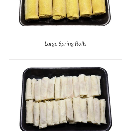
Large Spring Rolls