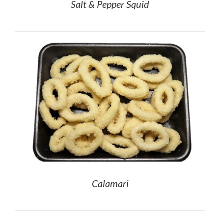
Salt & Pepper Squid
Calamari