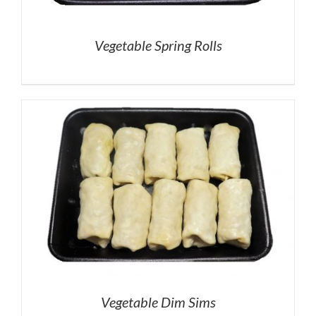
Vegetable Spring Rolls
Vegetable Dim Sims