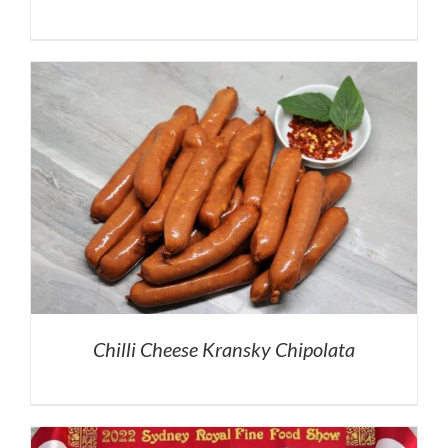
Chilli Cheese Kransky Chipolata