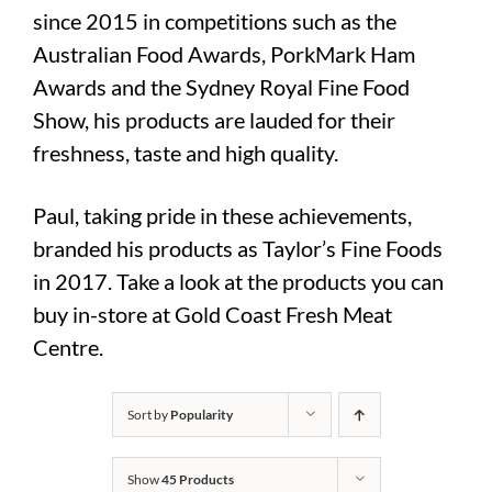
since 2015 in competitions such as the
Australian Food Awards, PorkMark Ham
Awards and the Sydney Royal Fine Food
Show, his products are lauded for their
freshness, taste and high quality.
Paul, taking pride in these achievements,
branded his products as Taylor’s Fine Foods
in 2017. Take a look at the products you can
buy in-store at Gold Coast Fresh Meat
Centre.
Sort by
Popularity
Show
45 Products