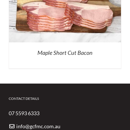
Maple Short Cut Bacon
CONTACT DETAILS
07 5593 6333
info@gcfmc.com.au