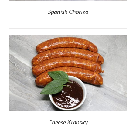
Spanish Chorizo
Cheese Kransky