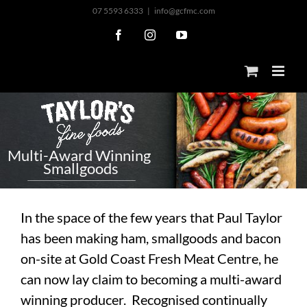
Skip
07 5593 6333
|
info@gcfmc.com
to
Facebook
Instagram
YouTube
content
M
u
l
t
i
-
A
w
a
r
d
W
i
n
n
i
n
g
S
m
a
l
l
g
o
o
d
s
In the space of the few years that Paul Taylor
has been making ham, smallgoods and bacon
on-site at Gold Coast Fresh Meat Centre, he
can now lay claim to becoming a multi-award
winning producer. Recognised continually