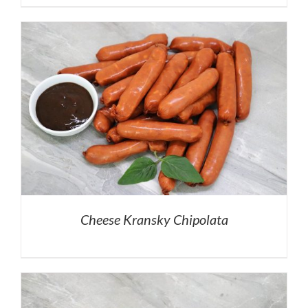
Cheese Kransky Chipolata