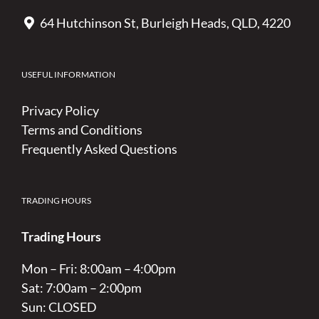
64 Hutchinson St, Burleigh Heads, QLD, 4220
USEFUL INFORMATION
Privacy Policy
Terms and Conditions
Frequently Asked Questions
TRADING HOURS
Trading Hours
Mon – Fri: 8:00am – 4:00pm
Sat: 7:00am – 2:00pm
Sun: CLOSED