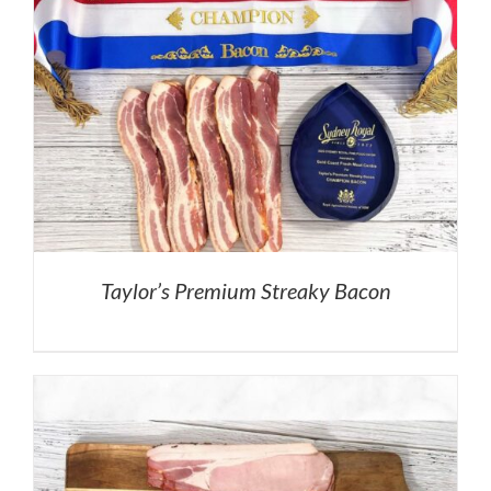
Taylor’s Premium Streaky Bacon