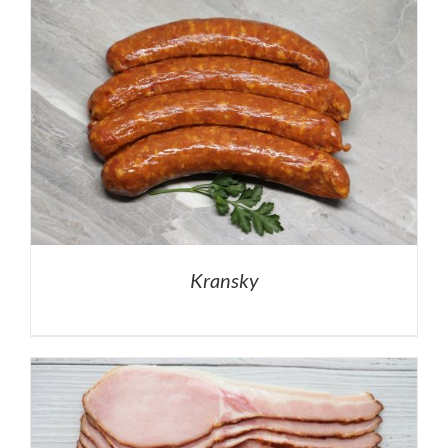
Kransky