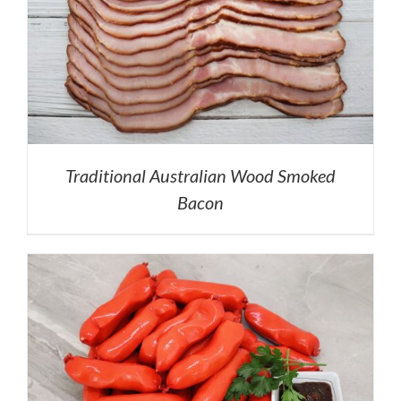
Traditional Australian Wood Smoked
Bacon