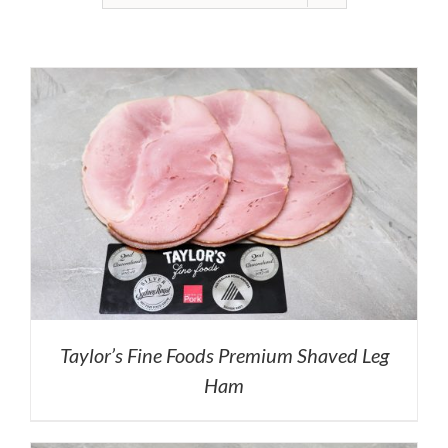
Taylor’s Fine Foods Premium Shaved Leg
Ham