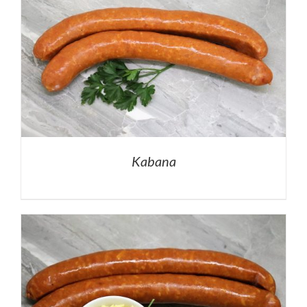
Kabana