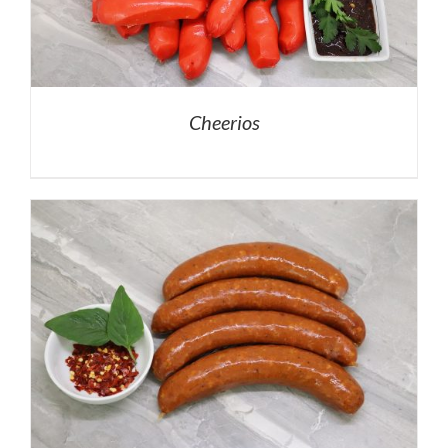
Cheerios