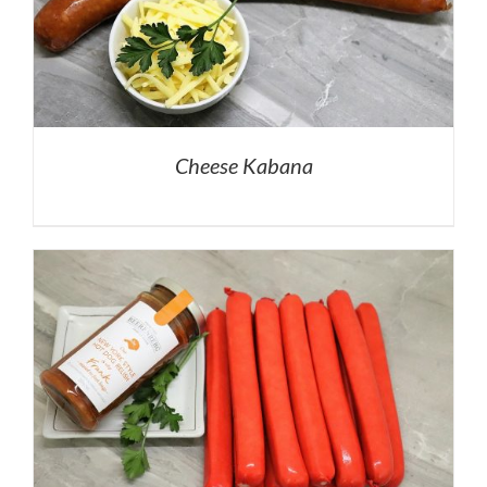
Cheese Kabana