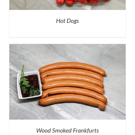
Hot Dogs
Wood Smoked Frankfurts