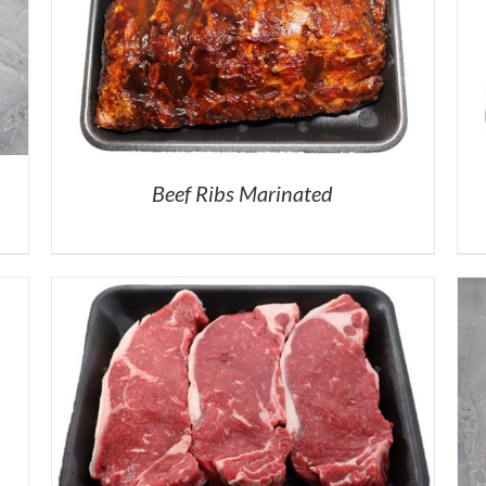
Beef Ribs Marinated