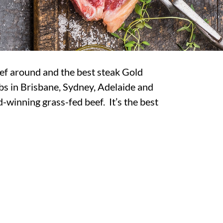
ef around and the best steak Gold
bs in Brisbane, Sydney, Adelaide and
-winning grass-fed beef. It’s the best