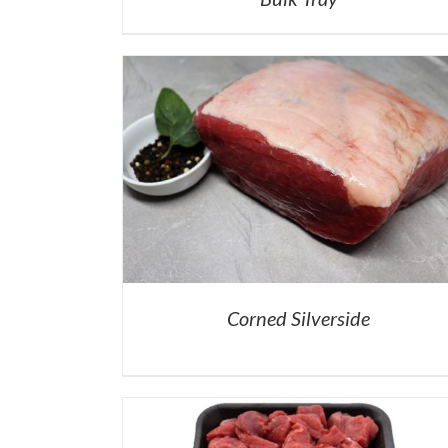
Corned Silverside