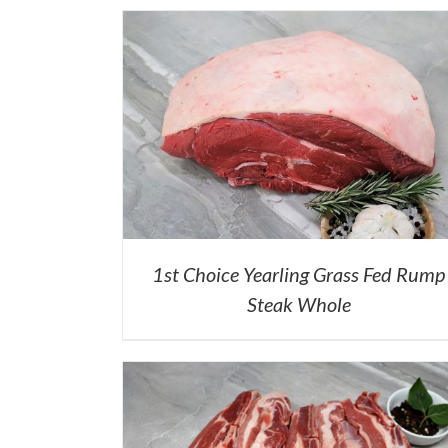
1st Choice Yearling Grass Fed Rump
Steak Whole