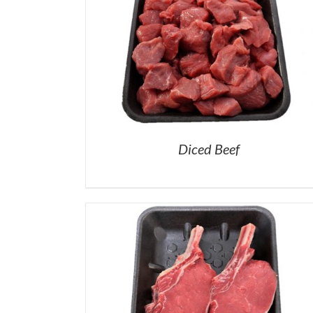
Diced Beef