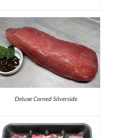
Deluxe Corned Silverside