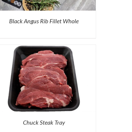
Black Angus Rib Fillet Whole
Chuck Steak Tray