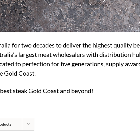
a for two decades to deliver the highest quality be
ralia’s largest meat wholesalers with distribution hu
cated to perfection for five generations, supply award
he Gold Coast.
e best steak Gold Coast and beyond!
oducts