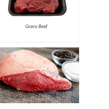
Gravy Beef