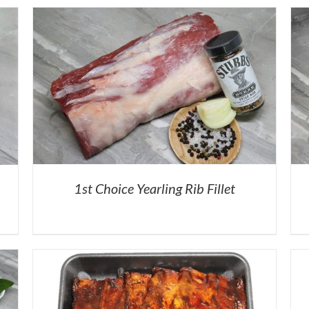
1st Choice Yearling Rib Fillet