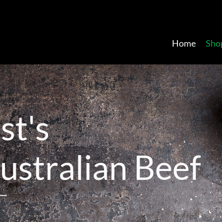
Home
Sho
a
s
t
'
s
u
s
t
r
a
l
i
a
n
B
e
e
f