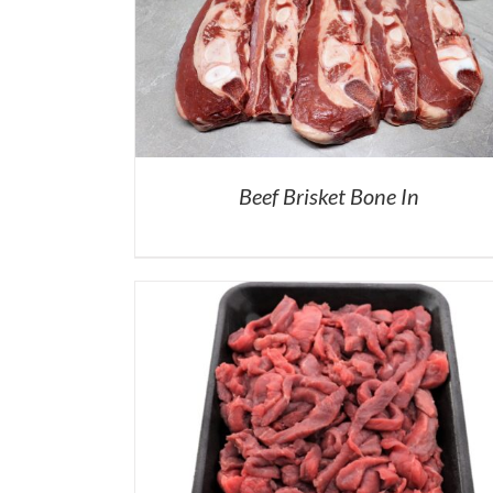
Beef Brisket Bone In