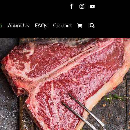
Facebook
Instagram
YouTube
p
About Us
FAQs
Contact