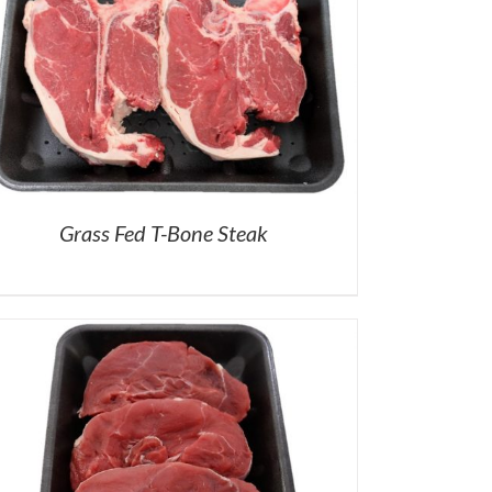
Grass Fed T-Bone Steak