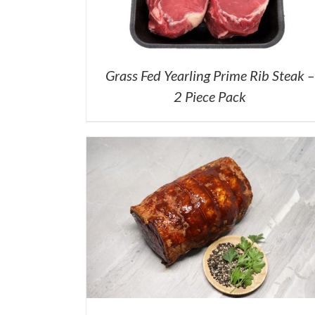
Grass Fed Yearling Prime Rib Steak –
2 Piece Pack