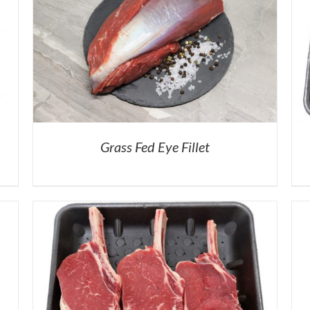
Grass Fed Eye Fillet