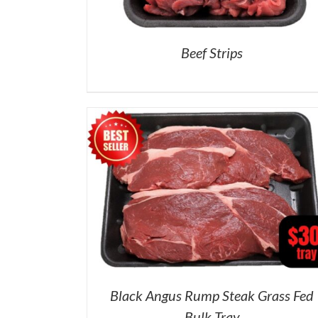
Beef Strips
Black Angus Rump Steak Grass Fed
Bulk Tray