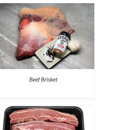
Beef Brisket