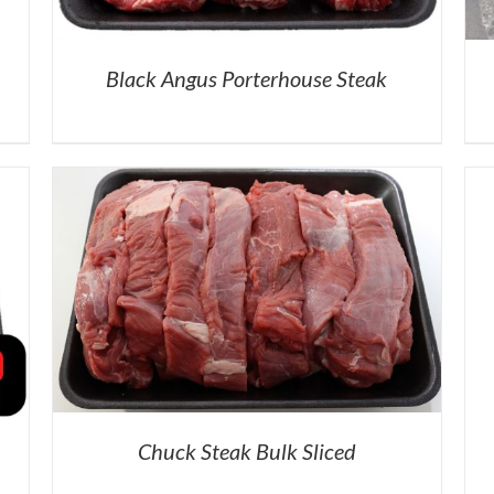
Black Angus Porterhouse Steak
Chuck Steak Bulk Sliced