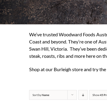
We’ve trusted Woodward Foods Australi
Coast and beyond. They’re one of Aust
Swan Hill, Victoria. They’ve been dedi
steak, roasts, ribs and more here on t
Shop at our Burleigh store and try th
Sort by
Name
Show
45 Pr