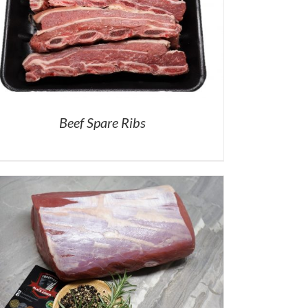
Beef Spare Ribs