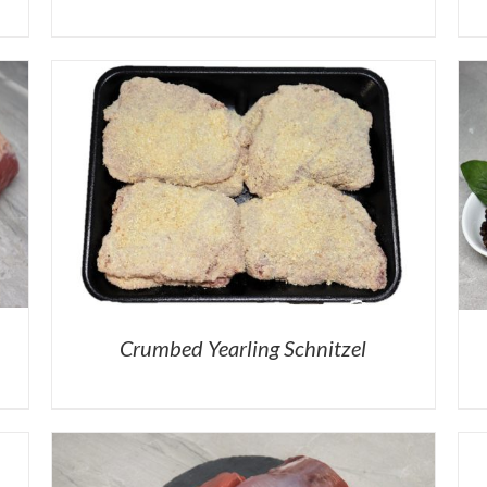
Crumbed Yearling Schnitzel