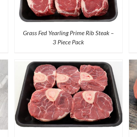
Grass Fed Yearling Prime Rib Steak –
3 Piece Pack